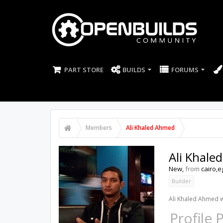
PART STORE
BUILDS
FORUMS
Members
Ali Khaled Ahmed
Ali Khale
New
,
from
cairo,e
Builder
Ali Khaled Ahmed w
Profile 