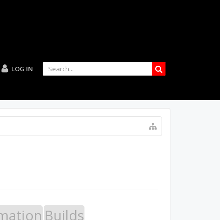
LOG IN
mation
Builds