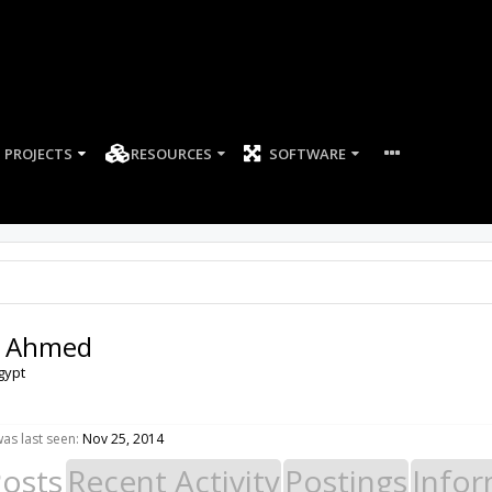
PROJECTS
RESOURCES
SOFTWARE
d Ahmed
gypt
as last seen:
Nov 25, 2014
Posts
Recent Activity
Postings
Infor