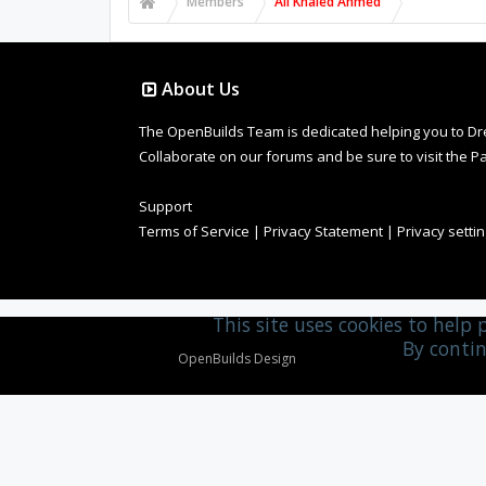
Members
Ali Khaled Ahmed
About Us
The OpenBuilds Team is dedicated helping you to Dream 
Collaborate on our forums and be sure to visit the Pa
Support
Terms of Service
|
Privacy Statement
|
Privacy setti
This site uses cookies to help 
By contin
Design By
OpenBuilds Design
.