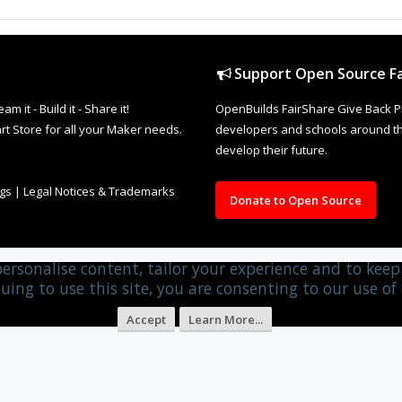
Support Open Source Fa
it - Build it - Share it!
OpenBuilds FairShare Give Back P
rt Store for all your Maker needs.
developers and schools around the
develop their future.
ngs
|
Legal Notices & Trademarks
Donate to Open Source
personalise content, tailor your experience and to keep 
uing to use this site, you are consenting to our use of 
Accept
Learn More...