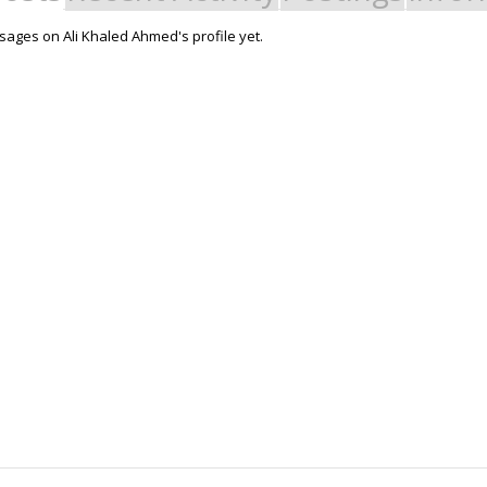
ages on Ali Khaled Ahmed's profile yet.