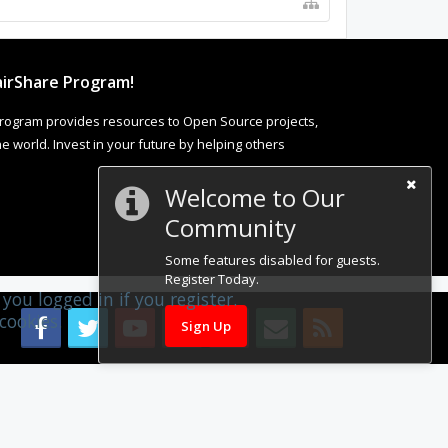
irShare Program!
rogram provides resources to Open Source projects,
 world. Invest in your future by helping others
Welcome to Our
Community
Some features disabled for guests.
Register Today.
you logged in if you register.
cookies.
Sign Up