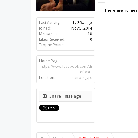
There are no mess
Last Activity:
11y 36w ago
Joined:
Nov 5, 2014
Messages:
18
Likes Received:
0
Trophy Points:
1
Home Page:
https://www.facebook.com/th
efox41
Location:
cairo,egypt
Share This Page