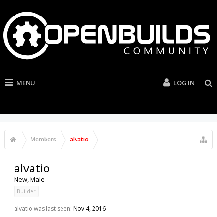
MENU
LOG IN
Members
alvatio
alvatio
New
, Male
Builder
alvatio was last seen:
Nov 4, 2016