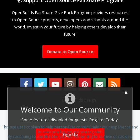
Support Open Source FairShare Program!
OpenBuilds FairShare Give Back Program provides resources
to Open Source projects, developers and schools around the
world. Invest in your future by helping others develop their
future.
Donate to Open Source
Design By
OpenBuilds Design
.
Welcome to Our Community
Some features disabled for guests. Register Today.
This site uses cookies to help personalise content, tailor your experience and
to keep you logged in if you register.
Sign Up
By continuing to use this site, you are consenting to our use of cookies.