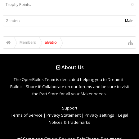
Trophy Points:
0
Gender:
Male
Members
alvatio
About Us
The OpenBuilds Team is dedicated helping you to Dream it -
Build it - Share it! Collaborate on our forums and be sure to visit
the Part Store for all your Maker needs.
Support
Terms of Service
|
Privacy Statement
|
Privacy settings
|
Legal
Notices & Trademarks