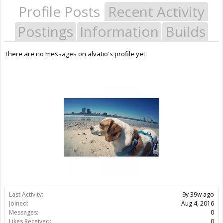
Profile Posts
Recent Activity
Postings
Information
Builds
There are no messages on alvatio's profile yet.
Last Activity:
9y 39w ago
Joined:
Aug 4, 2016
Messages:
0
Likes Received:
0