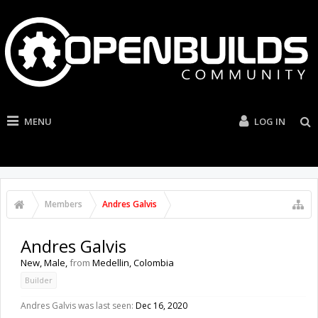
MENU
LOG IN
Members
Andres Galvis
Andres Galvis
New
, Male,
from
Medellin, Colombia
Builder
Andres Galvis was last seen:
Dec 16, 2020