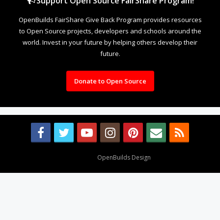
Support Open Source FairShare Program!
OpenBuilds FairShare Give Back Program provides resources
to Open Source projects, developers and schools around the
world. Invest in your future by helping others develop their
future.
Donate to Open Source
Design By
OpenBuilds Design
.