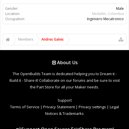
Gender:
Male
Location:
Medellin, Colombia
Occupation:
Ingeniero Mecatronico
Members
Andres Galvis
About Us
The OpenBuilds Team is dedicated helping you to Dream it -
Build it - Share it! Collaborate on our forums and be sure to visit
the Part Store for all your Maker needs.
Support
Terms of Service
|
Privacy Statement
|
Privacy settings
|
Legal
Notices & Trademarks