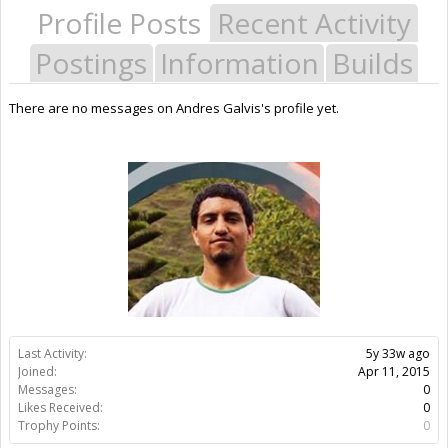
Profile Posts
Recent Activity
Postings
Information
Builds
There are no messages on Andres Galvis's profile yet.
Last Activity:
5y 33w ago
Joined:
Apr 11, 2015
Messages:
0
Likes Received:
0
Trophy Points:
0