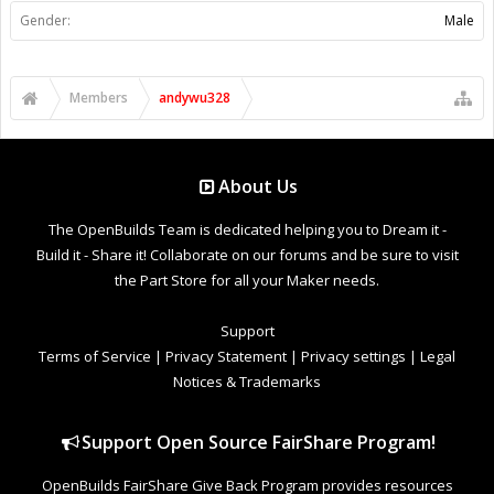
Gender:
Male
Members
andywu328
About Us
The OpenBuilds Team is dedicated helping you to Dream it -
Build it - Share it! Collaborate on our forums and be sure to visit
the Part Store for all your Maker needs.
Support
Terms of Service
|
Privacy Statement
|
Privacy settings
|
Legal
Notices & Trademarks
Support Open Source FairShare Program!
OpenBuilds FairShare Give Back Program provides resources