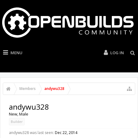
MENU
LOG IN
Members
andywu328
andywu328
New
, Male
Builder
andywu328 was last seen:
Dec 22, 2014