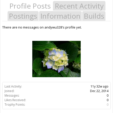
Profile Posts
Recent Activity
Postings
Information
Builds
There are no messages on andywu328's profile yet.
Last Activity:
11y 32w ago
Joined:
Dec 22, 2014
Messages:
0
Likes Received:
0
Trophy Points:
0