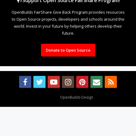
Support Open Source FairShare Program!
OpenBuilds FairShare Give Back Program provides resources
to Open Source projects, developers and schools around the
world. Invest in your future by helping others develop their
future.
Donate to Open Source
Design By
OpenBuilds Design
.