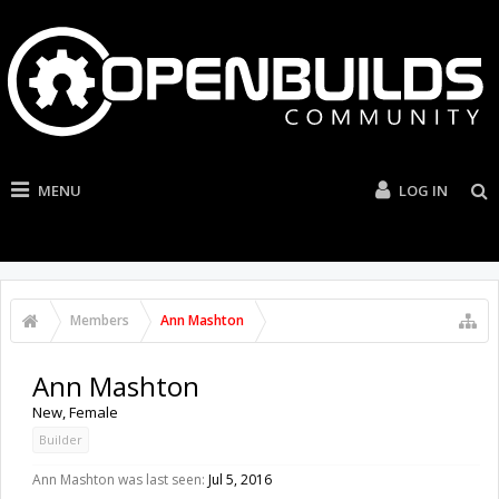
MENU
LOG IN
Members
Ann Mashton
Ann Mashton
New
, Female
Builder
Ann Mashton was last seen:
Jul 5, 2016