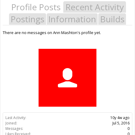
Profile Posts
Recent Activity
Postings
Information
Builds
There are no messages on Ann Mashton's profile yet.
Last Activity:
10y 4w ago
Joined:
Jul 5, 2016
Messages:
0
Likes Received:
0