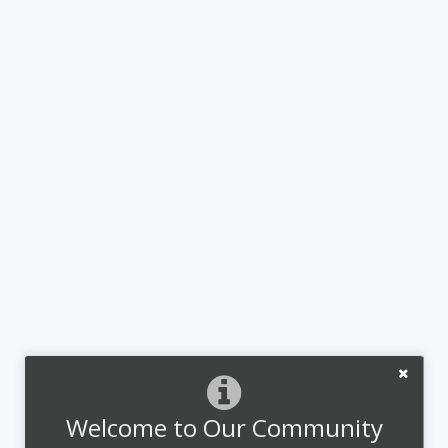
Welcome to Our Community