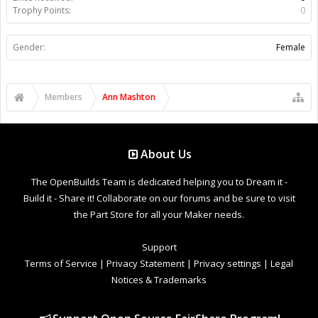
Trophy Points:
0
Gender:
Female
Members
Ann Mashton
About Us
The OpenBuilds Team is dedicated helping you to Dream it -
Build it - Share it! Collaborate on our forums and be sure to visit
the Part Store for all your Maker needs.
Support
Terms of Service
|
Privacy Statement
|
Privacy settings
|
Legal
Notices & Trademarks