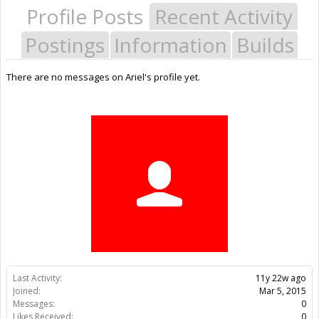
Profile Posts
Recent Activity
Postings
Information
Builds
There are no messages on Ariel's profile yet.
Last Activity:
11y 22w ago
Joined:
Mar 5, 2015
Messages:
0
Likes Received:
0