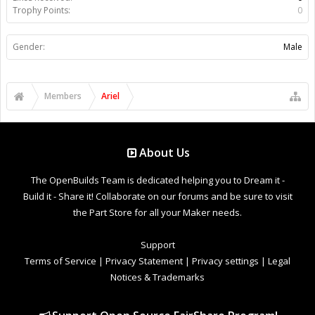
Trophy Points:
0
Gender:
Male
Members
Ariel
About Us
The OpenBuilds Team is dedicated helping you to Dream it -
Build it - Share it! Collaborate on our forums and be sure to visit
the Part Store for all your Maker needs.
Support
Terms of Service
|
Privacy Statement
|
Privacy settings
|
Legal
Notices & Trademarks