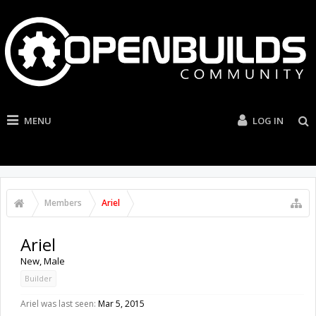
MENU
LOG IN
Members
Ariel
Ariel
New
, Male
Builder
Ariel was last seen:
Mar 5, 2015