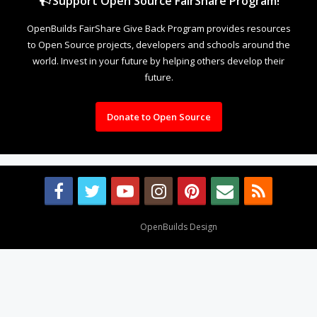
Support Open Source FairShare Program!
OpenBuilds FairShare Give Back Program provides resources
to Open Source projects, developers and schools around the
world. Invest in your future by helping others develop their
future.
Donate to Open Source
Design By
OpenBuilds Design
.