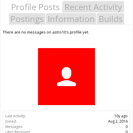
Profile Posts
Recent Activity
Postings
Information
Builds
There are no messages on astro10's profile yet.
Last Activity:
10y ago
Joined:
Aug 2, 2016
Messages:
0
Likes Received:
0