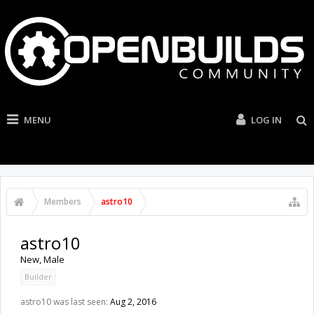
MENU
LOG IN
Members
astro10
astro10
New
, Male
Builder
astro10 was last seen:
Aug 2, 2016