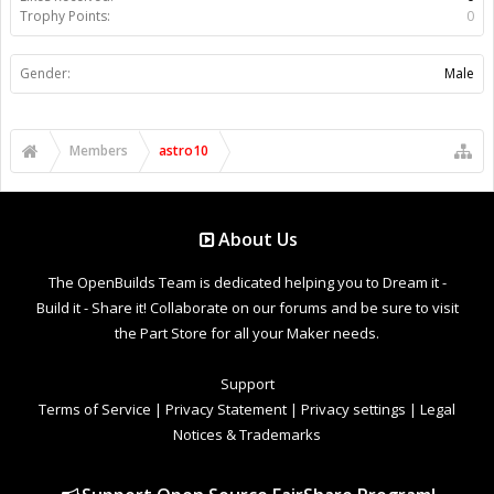
Trophy Points:
0
Gender:
Male
Members
astro10
About Us
The OpenBuilds Team is dedicated helping you to Dream it -
Build it - Share it! Collaborate on our forums and be sure to visit
the Part Store for all your Maker needs.
Support
Terms of Service
|
Privacy Statement
|
Privacy settings
|
Legal
Notices & Trademarks