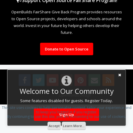
Support Open Source FairShare Program!
OpenBuilds FairShare Give Back Program provides resources
to Open Source projects, developers and schools around the
world. Invest in your future by helping others develop their
future.
Donate to Open Source
Welcome to Our Community
Design By
OpenBuilds Design
.
Some features disabled for guests. Register Today.
This site uses cookies to help personalise content, tailor your experience and
to keep you logged in if you register.
Sign Up
By continuing to use this site, you are consenting to our use of cookies.
Accept
Learn More...