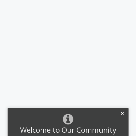
Welcome to Our Community