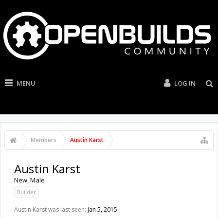
MENU
LOG IN
Members
Austin Karst
Austin Karst
New
, Male
Builder
Austin Karst was last seen:
Jan 5, 2015