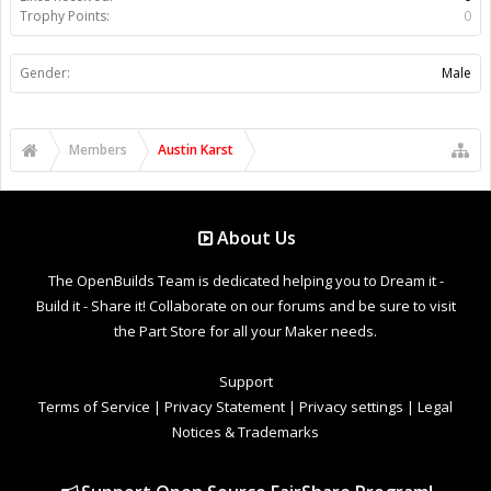
Trophy Points:
0
Gender:
Male
Members
Austin Karst
About Us
The OpenBuilds Team is dedicated helping you to Dream it -
Build it - Share it! Collaborate on our forums and be sure to visit
the Part Store for all your Maker needs.
Support
Terms of Service
|
Privacy Statement
|
Privacy settings
|
Legal
Notices & Trademarks