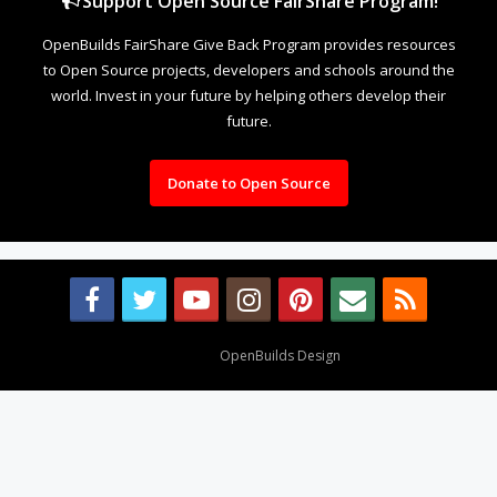
Support Open Source FairShare Program!
OpenBuilds FairShare Give Back Program provides resources
to Open Source projects, developers and schools around the
world. Invest in your future by helping others develop their
future.
Donate to Open Source
Design By
OpenBuilds Design
.