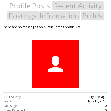
Profile Posts
Recent Activity
Postings
Information
Builds
There are no messages on Austin Karst's profile yet.
Last Activity:
11y 30w ago
Joined:
Nov 10, 2014
Messages:
0
Likes Received:
0