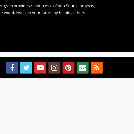
rogram provides resources to Open Source projects,
 world. Invest in your future by helping others