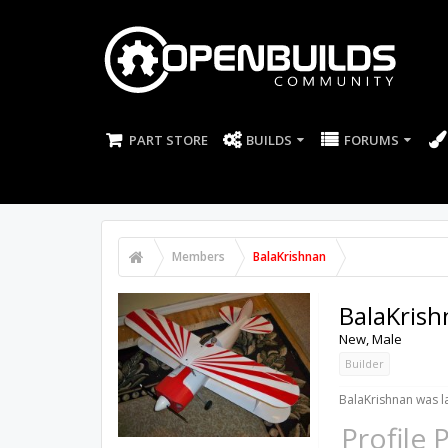
PART STORE
BUILDS
FORUMS
Members
BalaKrishnan
BalaKris
New
, Male
Builder
BalaKrishnan was la
Profile 