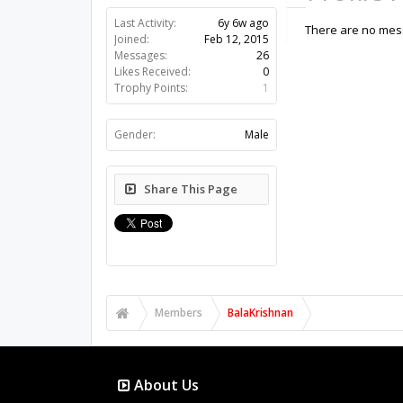
Last Activity:
6y 6w ago
There are no mess
Joined:
Feb 12, 2015
Messages:
26
Likes Received:
0
Trophy Points:
1
Gender:
Male
Share This Page
Members
BalaKrishnan
About Us