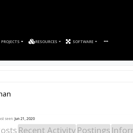
PROJECTS
RESOURCES
SOFTWARE
hnan
st seen:
Jun 21, 2020
Posts
Recent Activity
Postings
Infor