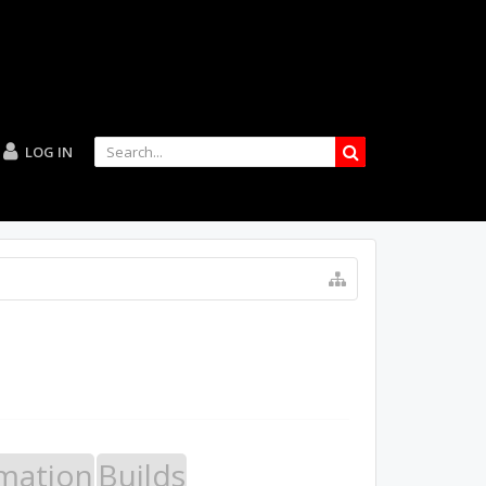
LOG IN
mation
Builds