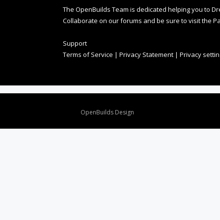
The OpenBuilds Team is dedicated helping you to Dream 
Collaborate on our forums and be sure to visit the Pa
Support
Terms of Service
|
Privacy Statement
|
Privacy setti
Design By
OpenBuilds Design
.