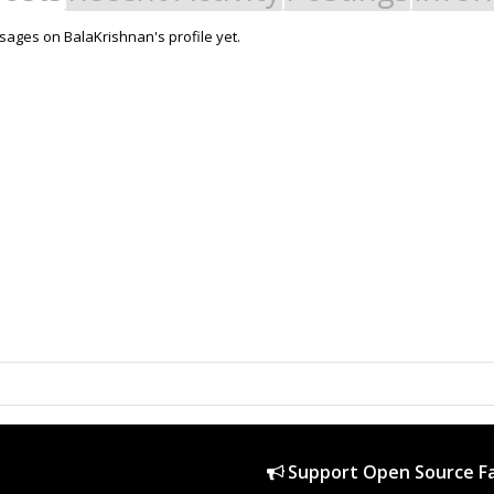
ages on BalaKrishnan's profile yet.
Support Open Source Fa