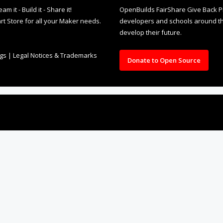
it - Build it - Share it!
OpenBuilds FairShare Give Back P
rt Store for all your Maker needs.
developers and schools around the
develop their future.
ngs
|
Legal Notices & Trademarks
Donate to Open Source