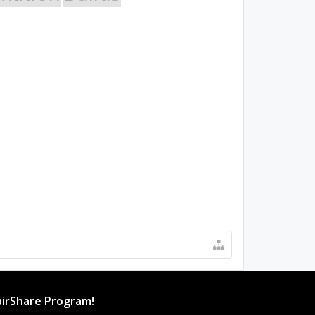
irShare Program!