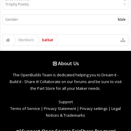
Trophy Points:
1
Gender:
Male
Members
batbat
About Us
The OpenBuilds Team is dedicated helping you to Dream it -
Build it - Share it! Collaborate on our forums and be sure to visit
the Part Store for all your Maker needs.
Support
Terms of Service
|
Privacy Statement
|
Privacy settings
|
Legal
Notices & Trademarks