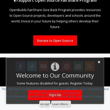
Support Open Source FairShare Program!
OpenBuilds FairShare Give Back Program provides resources
to Open Source projects, developers and schools around the
world. Invest in your future by helping others develop their
future.
Donate to Open Source
Welcome to Our Community
Design By
OpenBuilds Design
.
Some features disabled for guests. Register Today.
This site uses cookies to help personalise content, tailor your experience and
to keep you logged in if you register.
Sign Up
By continuing to use this site, you are consenting to our use of cookies.
Accept
Learn More...