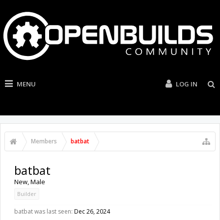
MENU
LOG IN
Members
batbat
batbat
New
, Male
Builder
batbat was last seen:
Dec 26, 2024