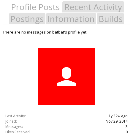
Profile Posts
Recent Activity
Postings
Information
Builds
There are no messages on batbat's profile yet.
Last Activity:
1y 32w ago
Joined:
Nov 29, 2014
Messages:
3
Likes Received:
0