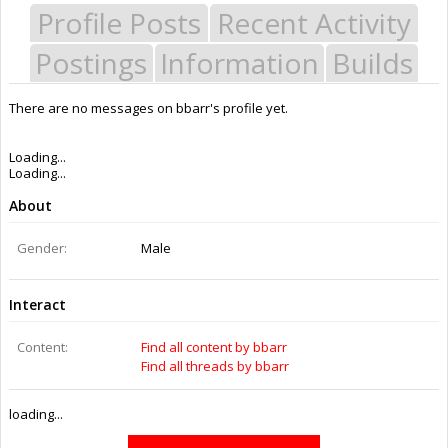
Profile Posts
Recent Activity
Postings
Information
Builds
There are no messages on bbarr's profile yet.
Last Activity:
11y 45w ago
Joined:
Jul 18, 2014
Messages:
0
Likes Received:
0