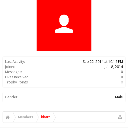
Trophy Points:
0
Gender:
Male
Members
bbarr
About Us
The OpenBuilds Team is dedicated helping you to Dream it -
Build it - Share it! Collaborate on our forums and be sure to visit
the Part Store for all your Maker needs.
Support
Terms of Service
|
Privacy Statement
|
Privacy settings
|
Legal
Notices & Trademarks