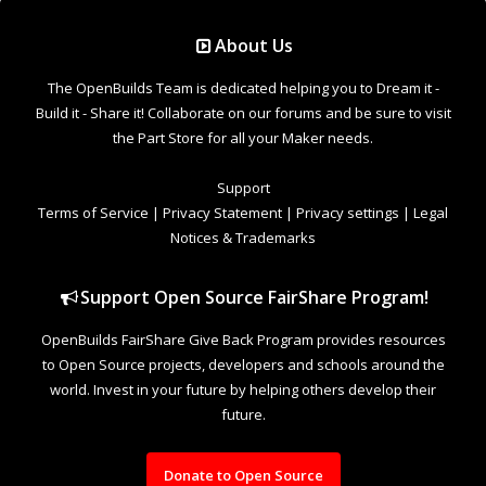
Support Open Source FairShare Program!
OpenBuilds FairShare Give Back Program provides resources
to Open Source projects, developers and schools around the
world. Invest in your future by helping others develop their
future.
Donate to Open Source
Design By
OpenBuilds Design
.