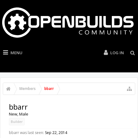
MENU
LOG IN
Members
bbarr
bbarr
New
, Male
Builder
bbarr was last seen:
Sep 22, 2014