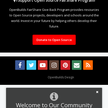
Support Open Source FairShare Program!
OpenBuilds FairShare Give Back Program provides resources
to Open Source projects, developers and schools around the
world. Invest in your future by helping others develop their
future.
Donate to Open Source
Design By
OpenBuilds Design
.
Welcome to Our Community