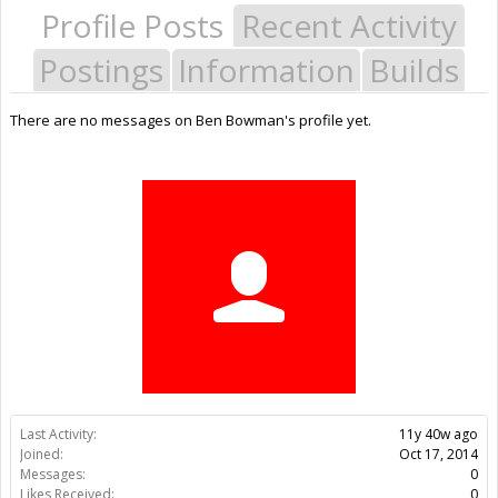
Profile Posts
Recent Activity
Postings
Information
Builds
There are no messages on Ben Bowman's profile yet.
Last Activity:
11y 40w ago
Joined:
Oct 17, 2014
Messages:
0
Likes Received:
0