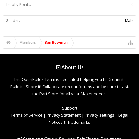
Trophy Points:
0
Gender:
Male
Members
Ben Bowman
About Us
The OpenBuilds Team is dedicated helping you to Dream it -
Build it - Share it! Collaborate on our forums and be sure to visit
the Part Store for all your Maker needs.
Support
Terms of Service
|
Privacy Statement
|
Privacy settings
|
Legal
Notices & Trademarks