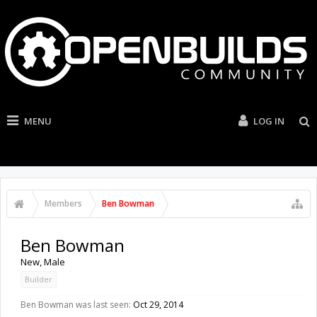
MENU
LOG IN
Members
Ben Bowman
Ben Bowman
New
, Male
Builder
Ben Bowman was last seen:
Oct 29, 2014