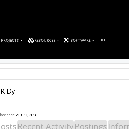
PROJECTS
RESOURCES
SOFTWARE
 R Dy
last seen:
Aug 23, 2016
Posts
Recent Activity
Postings
Infor