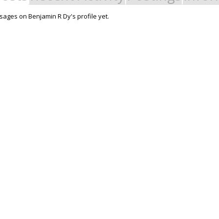
ages on Benjamin R Dy's profile yet.