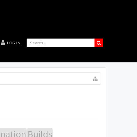
LOG IN
mation
Builds