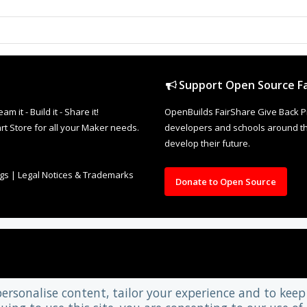
Support Open Source Fa
it - Build it - Share it!
OpenBuilds FairShare Give Back P
rt Store for all your Maker needs.
developers and schools around the
develop their future.
ngs
|
Legal Notices & Trademarks
Donate to Open Source
personalise content, tailor your experience and to keep 