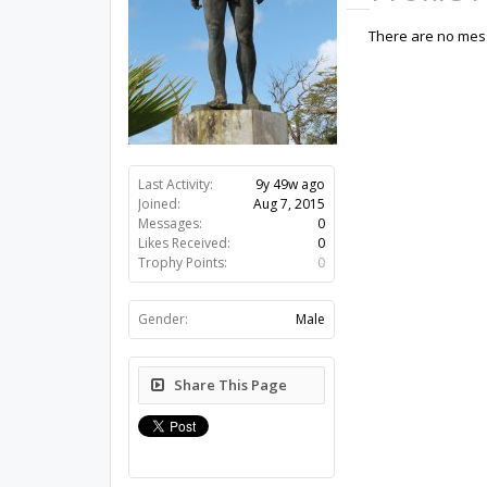
There are no mess
Last Activity:
9y 49w ago
Joined:
Aug 7, 2015
Messages:
0
Likes Received:
0
Trophy Points:
0
Gender:
Male
Share This Page