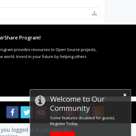
irShare Program!
rogram provides resources to Open Source projects,
 world. Invest in your future by helping others
Welcome to Our
Community
Some features disabled for guests.
Register Today.
you logged in if you register.