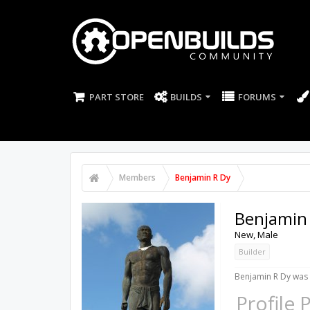
PART STORE
BUILDS
FORUMS
Members
Benjamin R Dy
Benjamin
New
, Male
Builder
Benjamin R Dy was 
Profile 