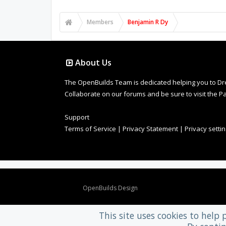
Members
Benjamin R Dy
About Us
The OpenBuilds Team is dedicated helping you to Dream 
Collaborate on our forums and be sure to visit the Pa
Support
Terms of Service
|
Privacy Statement
|
Privacy setti
Design By
OpenBuilds Design
.
This site uses cookies to help 