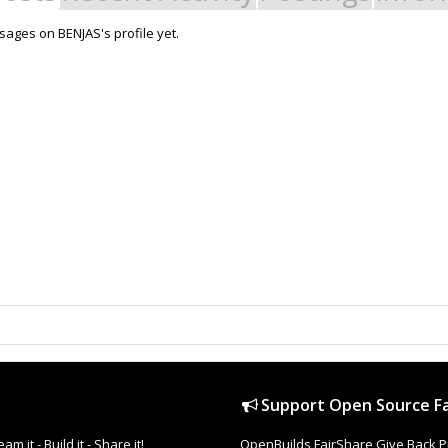
ages on BENJAS's profile yet.
Support Open Source Fa