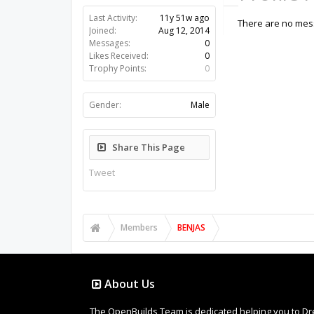
Last Activity:
11y 51w ago
There are no mess
Joined:
Aug 12, 2014
Messages:
0
Likes Received:
0
Trophy Points:
0
Gender:
Male
Share This Page
Tweet
Members
BENJAS
About Us