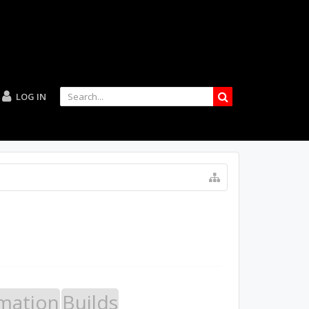
LOG IN
mation
Builds