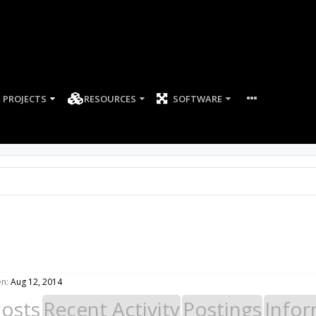
PROJECTS
RESOURCES
SOFTWARE
en:
Aug 12, 2014
Posts
Recent Activity
Postings
Infor