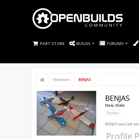
PART STORE
BUILDS
FORUMS
Members
BENJAS
BENJAS
New
, Male
Builder
BENJAS was last se
Profile 