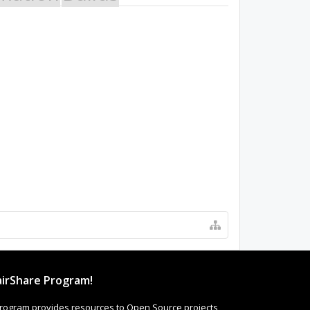
irShare Program!