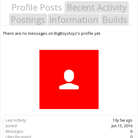
Profile Posts
Recent Activity
Postings
Information
Builds
There are no messages on BigBoyztoyz's profile yet.
Last Activity:
10y 5w ago
Joined:
Jun 15, 2016
Messages:
0
Likes Received:
0