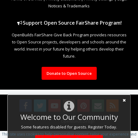
Notices & Trademarks
Support Open Source FairShare Program!
OpenBuilds FairShare Give Back Program provides resources
to Open Source projects, developers and schools around the
world. Invest in your future by helping others develop their
future.
Donate to Open Source
Welcome to Our Community
Design By
OpenBuilds Design
.
Some features disabled for guests. Register Today.
This site uses cookies to help personalise content, tailor your experience and