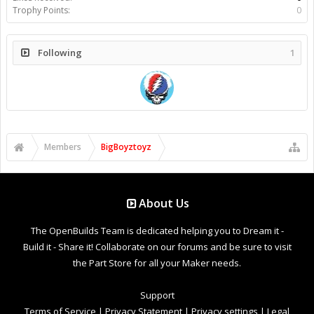
Trophy Points:
0
Following
1
Members
BigBoyztoyz
About Us
The OpenBuilds Team is dedicated helping you to Dream it -
Build it - Share it! Collaborate on our forums and be sure to visit
the Part Store for all your Maker needs.
Support
Terms of Service
|
Privacy Statement
|
Privacy settings
|
Legal