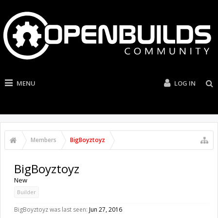
MENU
LOG IN
Members
BigBoyztoyz
BigBoyztoyz
New
Builder
BigBoyztoyz was last seen:
Jun 27, 2016