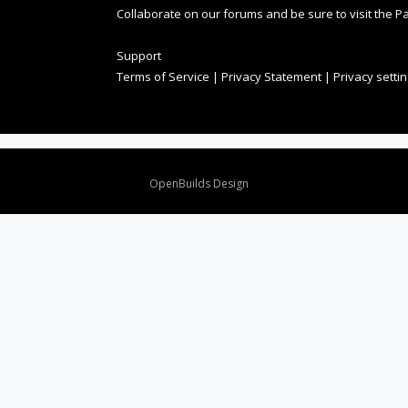
Collaborate on our forums and be sure to visit the Pa
Support
Terms of Service
|
Privacy Statement
|
Privacy setti
Design By
OpenBuilds Design
.