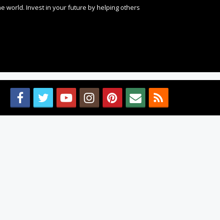
 world. Invest in your future by helping others