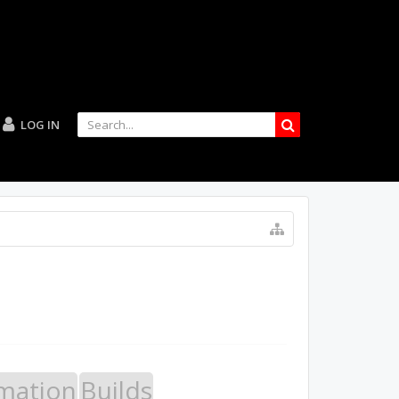
LOG IN
mation
Builds