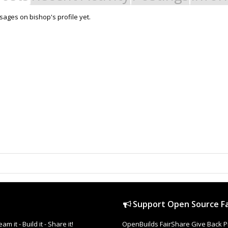
ages on bishop's profile yet.
Support Open Source Fa
it - Build it - Share it!
OpenBuilds FairShare Give Back P