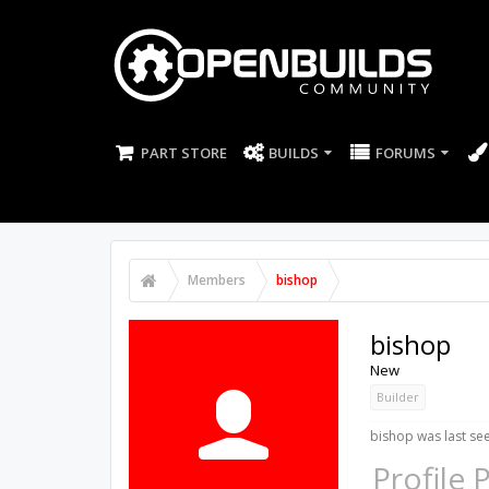
PART STORE
BUILDS
FORUMS
Members
bishop
bishop
New
Builder
bishop was last se
Profile 