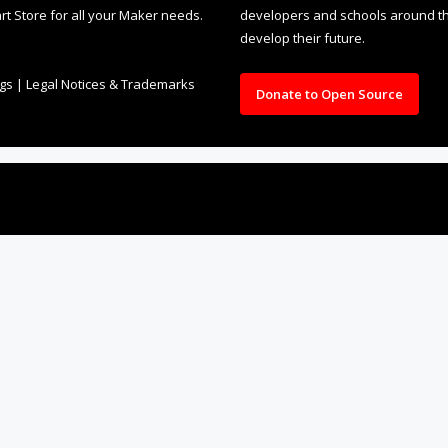
rt Store for all your Maker needs.
developers and schools around the
develop their future.
ngs
|
Legal Notices & Trademarks
Donate to Open Source