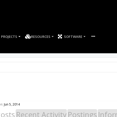
PROJECTS
RESOURCES
SOFTWARE
en:
Jun 5, 2014
Posts
Recent Activity
Postings
Infor