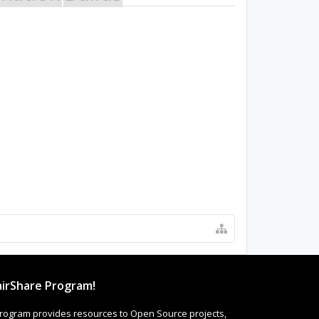
irShare Program!
rogram provides resources to Open Source projects,