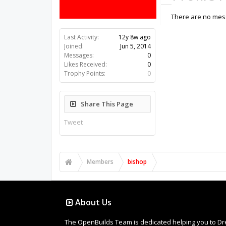
There are no mess
Last Activity:
12y 8w ago
Joined:
Jun 5, 2014
Messages:
0
Likes Received:
0
Trophy Points:
0
Share This Page
Tweet
Members
bishop
About Us
The OpenBuilds Team is dedicated helping you to Dream 