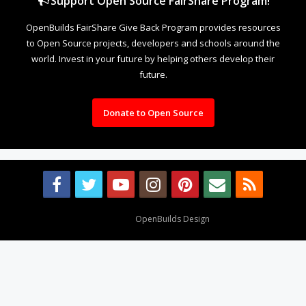
Support Open Source FairShare Program!
OpenBuilds FairShare Give Back Program provides resources
to Open Source projects, developers and schools around the
world. Invest in your future by helping others develop their
future.
Donate to Open Source
Design By
OpenBuilds Design
.