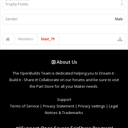
Trophy Points:
0
Gender:
Male
Members
blast_79
About Us
The OpenBuilds Team is dedicated helping you to Dream it -
Build it - Share it! Collaborate on our forums and be sure to visit
the Part Store for all your Maker needs.
Support
Terms of Service
|
Privacy Statement
|
Privacy settings
|
Legal
Notices & Trademarks