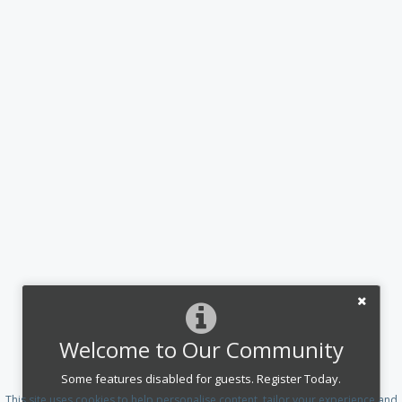
Welcome to Our Community
Some features disabled for guests. Register Today.
This site uses cookies to help personalise content, tailor your experience and