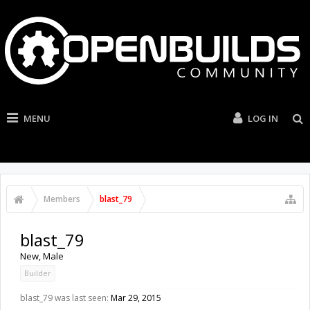
MENU
LOG IN
Members
blast_79
blast_79
New
, Male
Builder
blast_79 was last seen:
Mar 29, 2015