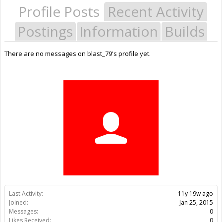
Profile Posts
Recent Activity
Postings
Information
Builds
There are no messages on blast_79's profile yet.
Last Activity:
11y 19w ago
Joined:
Jan 25, 2015
Messages:
0
Likes Received:
0