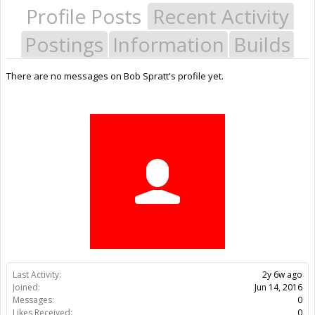
Profile Posts
Recent Activity
Postings
Information
Builds
There are no messages on Bob Spratt's profile yet.
Last Activity:
2y 6w ago
Joined:
Jun 14, 2016
Messages:
0
Likes Received:
0