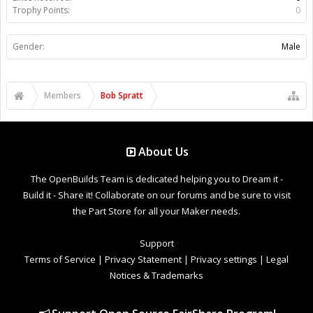
Trophy Points:
0
Gender:
Male
Members
Bob Spratt
About Us
The OpenBuilds Team is dedicated helping you to Dream it -
Build it - Share it! Collaborate on our forums and be sure to visit
the Part Store for all your Maker needs.
Support
Terms of Service
|
Privacy Statement
|
Privacy settings
|
Legal
Notices & Trademarks