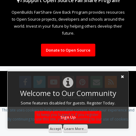
Support Open Source FairShare Program!
OpenBuilds FairShare Give Back Program provides resources
to Open Source projects, developers and schools around the
world. Invest in your future by helping others develop their
future.
Donate to Open Source
Welcome to Our Community
Design By
OpenBuilds Design
.
Some features disabled for guests. Register Today.
This site uses cookies to help personalise content, tailor your experience and
to keep you logged in if you register.
Sign Up
By continuing to use this site, you are consenting to our use of cookies.
Accept
Learn More...