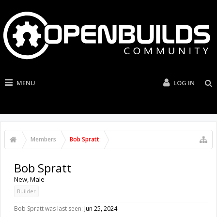
MENU
LOG IN
Members
Bob Spratt
Bob Spratt
New
, Male
Builder
Bob Spratt was last seen:
Jun 25, 2024