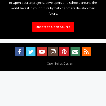
to Open Source projects, developers and schools around the
world. Invest in your future by helping others develop their
future.
Donate to Open Source
Design By
OpenBuilds Design
.