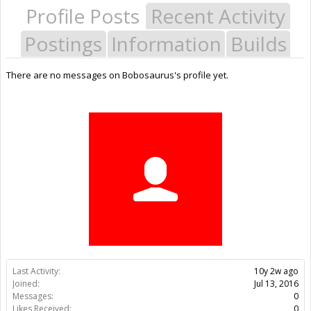
Profile Posts
Recent Activity
Postings
Information
Builds
There are no messages on Bobosaurus's profile yet.
Last Activity:
10y 2w ago
Joined:
Jul 13, 2016
Messages:
0
Likes Received:
0