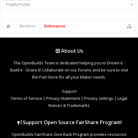
Trophy Points:
0
Members
Bobosaurus
About Us
The OpenBuilds Team is dedicated helping you to Dream it -
Build it - Share it! Collaborate on our forums and be sure to visit
the Part Store for all your Maker needs.
Support
Terms of Service
|
Privacy Statement
|
Privacy settings
|
Legal
Notices & Trademarks
Support Open Source FairShare Program!
OpenBuilds FairShare Give Back Program provides resources