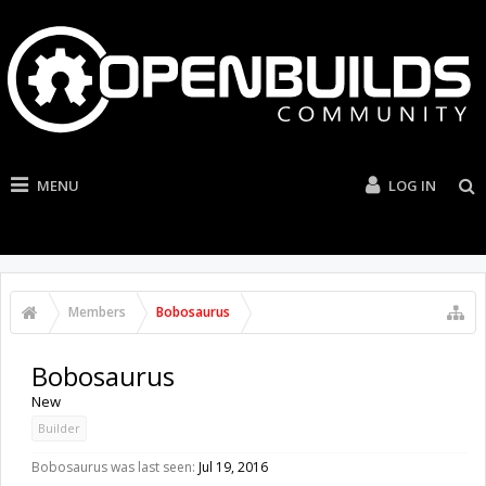
MENU
LOG IN
Members
Bobosaurus
Bobosaurus
New
Builder
Bobosaurus was last seen:
Jul 19, 2016