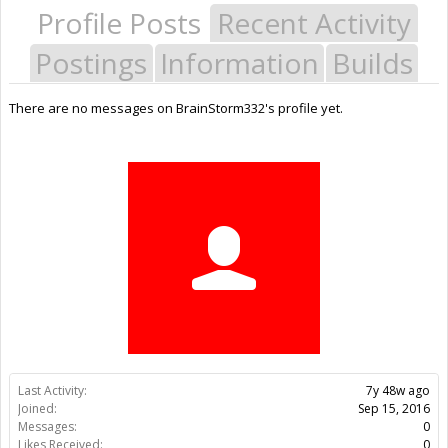
Profile Posts
Recent Activity
Postings
Information
Builds
There are no messages on BrainStorm332's profile yet.
Last Activity:
7y 48w ago
Joined:
Sep 15, 2016
Messages:
0
Likes Received:
0