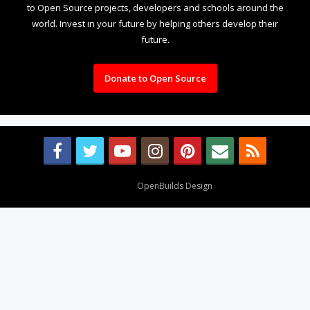
to Open Source projects, developers and schools around the
world. Invest in your future by helping others develop their
future.
Donate to Open Source
Design By
OpenBuilds Design
.