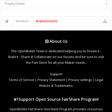
Trophy Points:
0
Members
BrainStorm332
About Us
The OpenBuilds Team is dedicated helping you to Dream it -
Build it - Share it! Collaborate on our forums and be sure to visit
the Part Store for all your Maker needs.
Support
Terms of Service
|
Privacy Statement
|
Privacy settings
|
Legal
Notices & Trademarks
Support Open Source FairShare Program!
OpenBuilds FairShare Give Back Program provides resources