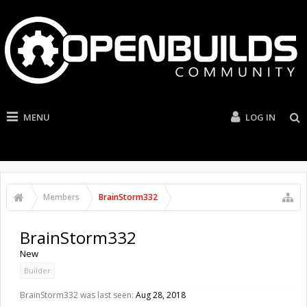
MENU
LOG IN
Members
BrainStorm332
BrainStorm332
New
Builder
BrainStorm332 was last seen:
Aug 28, 2018