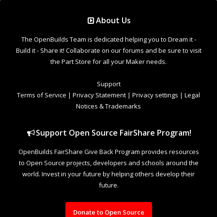
Support Open Source FairShare Program!
OpenBuilds FairShare Give Back Program provides resources
to Open Source projects, developers and schools around the
world. Invest in your future by helping others develop their
future.
Donate to Open Source
Design By
OpenBuilds Design
.