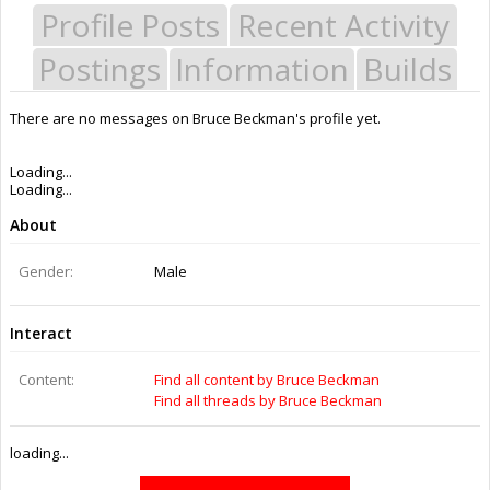
Profile Posts
Recent Activity
Postings
Information
Builds
There are no messages on Bruce Beckman's profile yet.
Last Activity:
10y 27w ago
Joined:
Aug 27, 2015
Messages:
0
Likes Received:
0