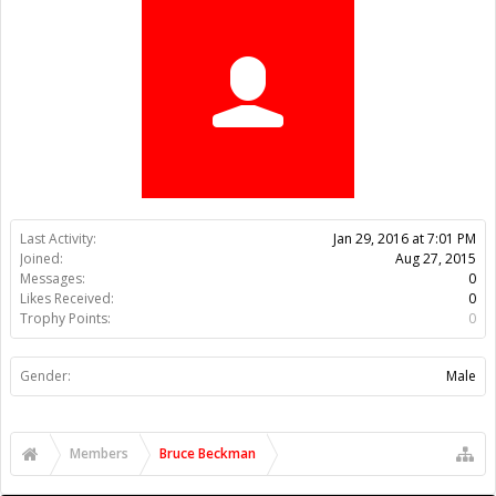
Trophy Points:
0
Gender:
Male
Members
Bruce Beckman
About Us
The OpenBuilds Team is dedicated helping you to Dream it -
Build it - Share it! Collaborate on our forums and be sure to visit
the Part Store for all your Maker needs.
Support
Terms of Service
|
Privacy Statement
|
Privacy settings
|
Legal
Notices & Trademarks