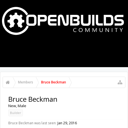
MENU
LOG IN
Members
Bruce Beckman
Bruce Beckman
New
, Male
Builder
Bruce Beckman was last seen:
Jan 29, 2016