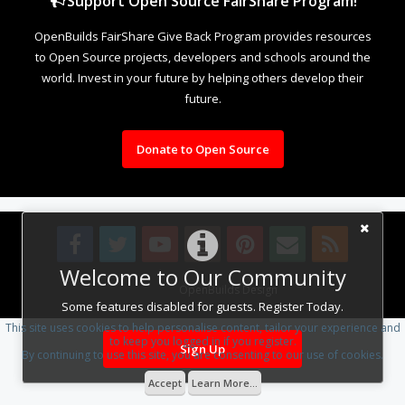
Support Open Source FairShare Program!
OpenBuilds FairShare Give Back Program provides resources
to Open Source projects, developers and schools around the
world. Invest in your future by helping others develop their
future.
Donate to Open Source
Welcome to Our Community
Design By
OpenBuilds Design
.
Some features disabled for guests. Register Today.
This site uses cookies to help personalise content, tailor your experience and
to keep you logged in if you register.
Sign Up
By continuing to use this site, you are consenting to our use of cookies.
Accept
Learn More...