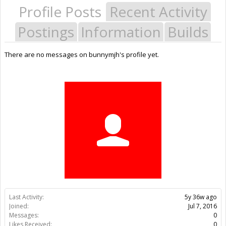
Profile Posts
Recent Activity
Postings
Information
Builds
There are no messages on bunnymjh's profile yet.
Last Activity:
5y 36w ago
Joined:
Jul 7, 2016
Messages:
0
Likes Received:
0