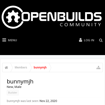
MENU
LOG IN
Members
bunnymjh
bunnymjh
New
, Male
Builder
bunnymjh was last seen:
Nov 22, 2020