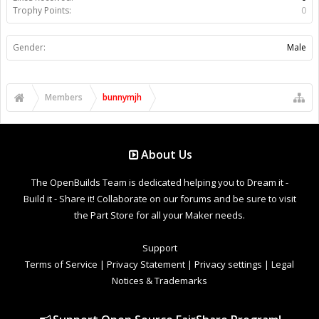
Trophy Points:
0
Gender:
Male
Members
bunnymjh
About Us
The OpenBuilds Team is dedicated helping you to Dream it -
Build it - Share it! Collaborate on our forums and be sure to visit
the Part Store for all your Maker needs.
Support
Terms of Service
|
Privacy Statement
|
Privacy settings
|
Legal
Notices & Trademarks