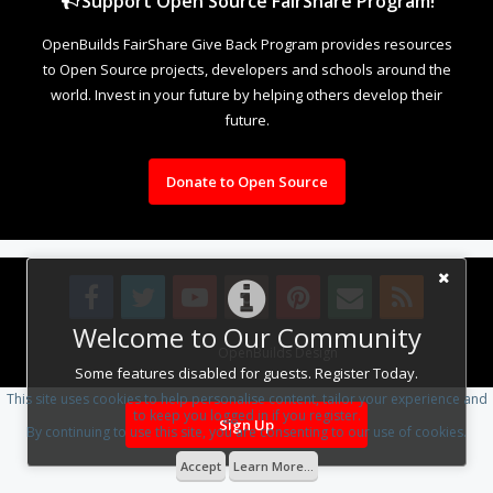
Support Open Source FairShare Program!
OpenBuilds FairShare Give Back Program provides resources
to Open Source projects, developers and schools around the
world. Invest in your future by helping others develop their
future.
Donate to Open Source
Welcome to Our Community
Design By
OpenBuilds Design
.
Some features disabled for guests. Register Today.
This site uses cookies to help personalise content, tailor your experience and
to keep you logged in if you register.
Sign Up
By continuing to use this site, you are consenting to our use of cookies.
Accept
Learn More...