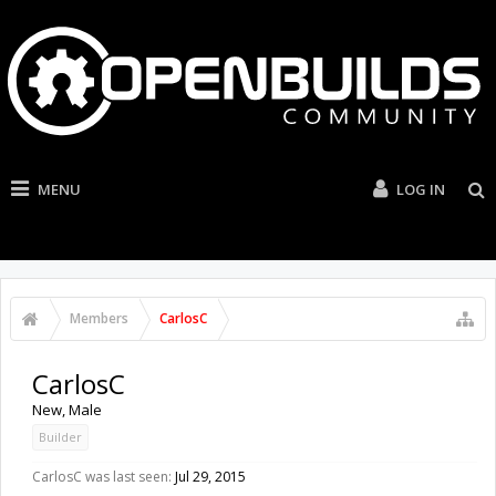
MENU
LOG IN
Members
CarlosC
CarlosC
New
, Male
Builder
CarlosC was last seen:
Jul 29, 2015