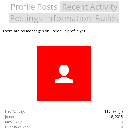
Profile Posts
Recent Activity
Postings
Information
Builds
There are no messages on CarlosC's profile yet.
Last Activity:
11y 1w ago
Joined:
Jul 8, 2015
Messages:
0
Likes Received:
0