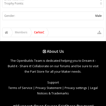
Trophy Points:
0
Gender:
Male
Members
CarlosC
About Us
The OpenBuilds Team is dedicated helping you to Dream it -
Build it - Share it! Collaborate on our forums and be sure to visit
the Part Store for all your Maker needs.
Support
Terms of Service
|
Privacy Statement
|
Privacy settings
|
Legal
Notices & Trademarks