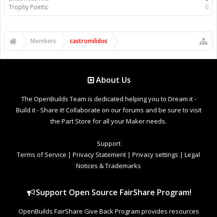
Trophy Points:
0
Members
castromilidos
About Us
The OpenBuilds Team is dedicated helping you to Dream it -
Build it - Share it! Collaborate on our forums and be sure to visit
the Part Store for all your Maker needs.
Support
Terms of Service
|
Privacy Statement
|
Privacy settings
|
Legal
Notices & Trademarks
Support Open Source FairShare Program!
OpenBuilds FairShare Give Back Program provides resources