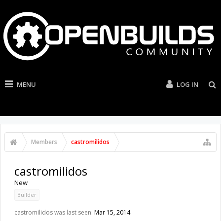
MENU
LOG IN
Members
castromilidos
castromilidos
New
Builder
castromilidos was last seen:
Mar 15, 2014