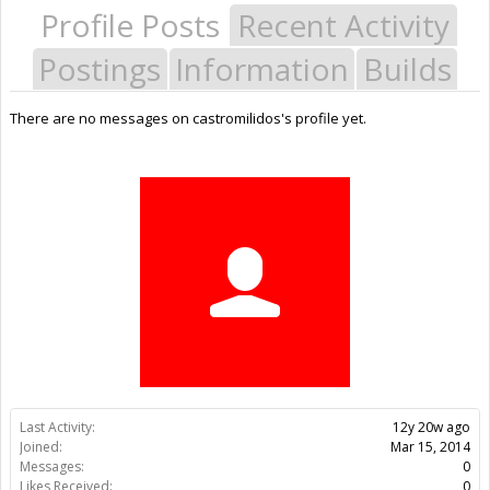
Profile Posts
Recent Activity
Postings
Information
Builds
There are no messages on castromilidos's profile yet.
Last Activity:
12y 20w ago
Joined:
Mar 15, 2014
Messages:
0
Likes Received:
0