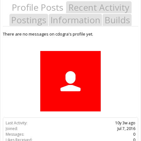
Profile Posts
Recent Activity
Postings
Information
Builds
There are no messages on cdogra's profile yet.
Last Activity:
10y 3w ago
Joined:
Jul 7, 2016
Messages:
0
Likes Received:
0