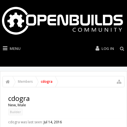
MENU
LOG IN
Members
cdogra
cdogra
New
, Male
Builder
cdogra was last seen:
Jul 14, 2016