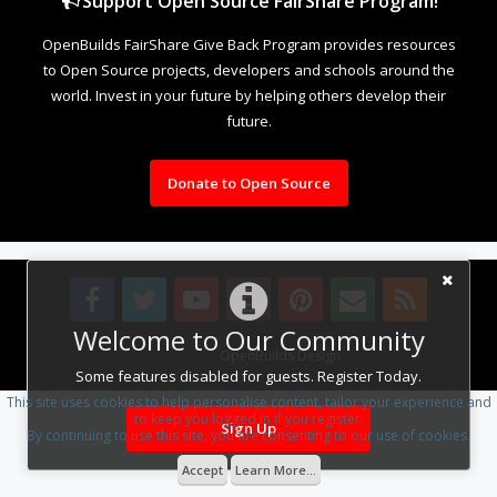
Support Open Source FairShare Program!
OpenBuilds FairShare Give Back Program provides resources
to Open Source projects, developers and schools around the
world. Invest in your future by helping others develop their
future.
Donate to Open Source
Welcome to Our Community
Design By
OpenBuilds Design
.
Some features disabled for guests. Register Today.
This site uses cookies to help personalise content, tailor your experience and
to keep you logged in if you register.
Sign Up
By continuing to use this site, you are consenting to our use of cookies.
Accept
Learn More...