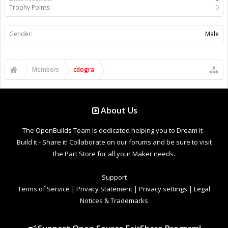
Trophy Points:
0
Gender:
Male
Members
cdogra
About Us
The OpenBuilds Team is dedicated helping you to Dream it -
Build it - Share it! Collaborate on our forums and be sure to visit
the Part Store for all your Maker needs.
Support
Terms of Service
|
Privacy Statement
|
Privacy settings
|
Legal
Notices & Trademarks