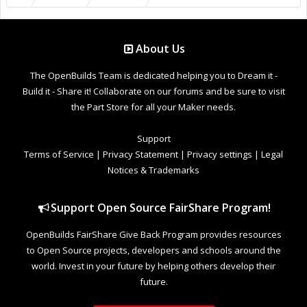
About Us
The OpenBuilds Team is dedicated helping you to Dream it -
Build it - Share it! Collaborate on our forums and be sure to visit
the Part Store for all your Maker needs.
Support
Terms of Service
|
Privacy Statement
|
Privacy settings
|
Legal
Notices & Trademarks
Support Open Source FairShare Program!
OpenBuilds FairShare Give Back Program provides resources
to Open Source projects, developers and schools around the
world. Invest in your future by helping others develop their
future.