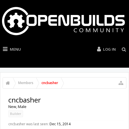
MENU
LOG IN
Members
cncbasher
cncbasher
New
, Male
Builder
cncbasher was last seen:
Dec 15, 2014