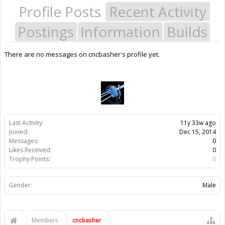
Profile Posts
Recent Activity
Postings
Information
Builds
There are no messages on cncbasher's profile yet.
Last Activity:
11y 33w ago
Joined:
Dec 15, 2014
Messages:
0
Likes Received:
0
Trophy Points:
0
Gender:
Male
Members
cncbasher