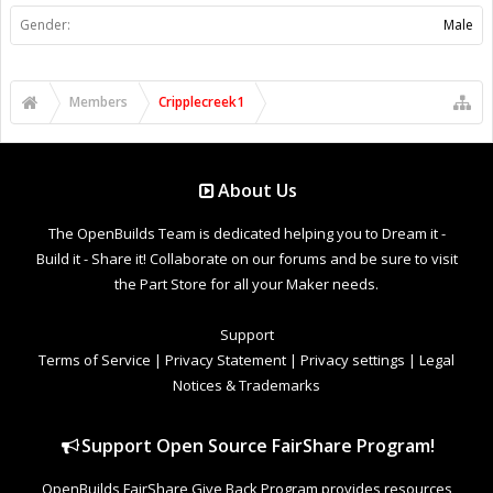
Gender:
Male
Members
Cripplecreek1
About Us
The OpenBuilds Team is dedicated helping you to Dream it -
Build it - Share it! Collaborate on our forums and be sure to visit
the Part Store for all your Maker needs.
Support
Terms of Service
|
Privacy Statement
|
Privacy settings
|
Legal
Notices & Trademarks
Support Open Source FairShare Program!
OpenBuilds FairShare Give Back Program provides resources