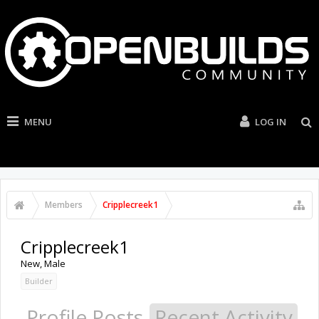
MENU
LOG IN
Members
Cripplecreek1
Cripplecreek1
New
, Male
Builder
Profile Posts
Recent Activity