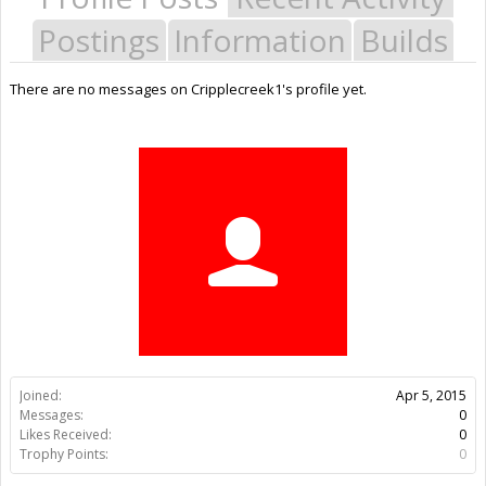
Postings
Information
Builds
There are no messages on Cripplecreek1's profile yet.
Joined:
Apr 5, 2015
Messages:
0
Likes Received:
0
Trophy Points:
0