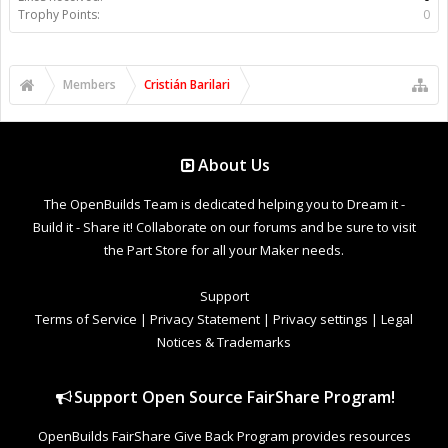
Trophy Points:
0
Members
Cristián Barilari
About Us
The OpenBuilds Team is dedicated helping you to Dream it -
Build it - Share it! Collaborate on our forums and be sure to visit
the Part Store for all your Maker needs.
Support
Terms of Service
|
Privacy Statement
|
Privacy settings
|
Legal
Notices & Trademarks
Support Open Source FairShare Program!
OpenBuilds FairShare Give Back Program provides resources