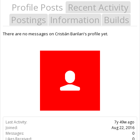
Profile Posts
Recent Activity
Postings
Information
Builds
There are no messages on Cristián Barilari's profile yet.
Last Activity:
7y 49w ago
Joined:
Aug 22, 2016
Messages:
0
Likes Received:
0