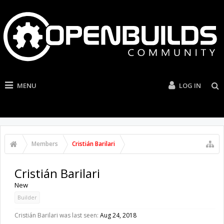
MENU
LOG IN
Members
Cristián Barilari
Cristián Barilari
New
Builder
Cristián Barilari was last seen:
Aug 24, 2018