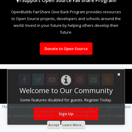
Support Open Source FairShare Program!
OpenBuilds FairShare Give Back Program provides resources
to Open Source projects, developers and schools around the
world. Invest in your future by helping others develop their
future.
Donate to Open Source
Welcome to Our Community
Design By
OpenBuilds Design
.
Some features disabled for guests. Register Today.
This site uses cookies to help personalise content, tailor your experience and
to keep you logged in if you register.
Sign Up
By continuing to use this site, you are consenting to our use of cookies.
Accept
Learn More...