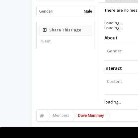
Gender:
Male
There are no mes
Share This Page
Tweet
Members
Dave Mummey
About Us
The OpenBuilds Team is dedicated helping you to Dream 
Collaborate on our forums and be sure to visit the Pa
Support
Terms of Service
|
Privacy Statement
|
Privacy setti