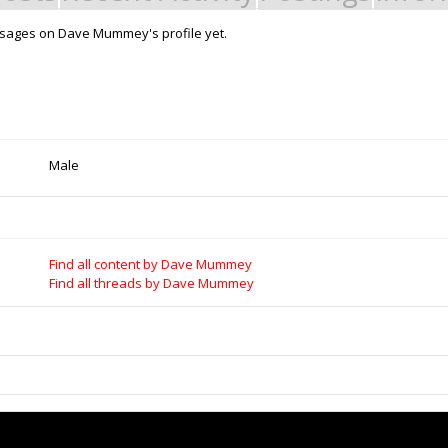
sages on Dave Mummey's profile yet.
Support Open Source Fa
it - Build it - Share it!
OpenBuilds FairShare Give Back P
rt Store for all your Maker needs.
developers and schools around the
develop their future.
ngs
|
Legal Notices & Trademarks
Donate to Open Source