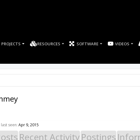
PROJECTS
RESOURCES
SOFTWARE
mmey
ast seen:
Apr 9, 2015
Posts
Recent Activity
Postings
Infor