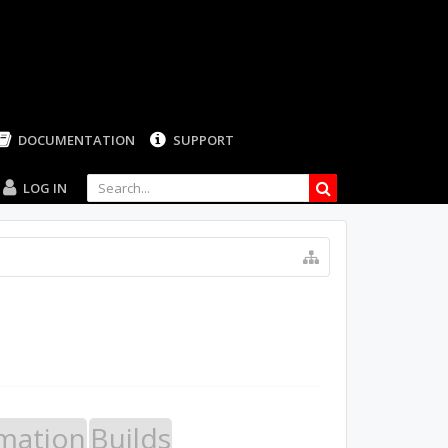
LOG IN
mation
Builds