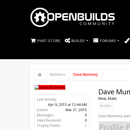
PART STORE
BUILDS
FORUMS
Members
Dave Mummey
Dave Mu
New
, Male
Last Activity:
11y 17w ago
Joined:
Mar 21, 2015
Builder
Messages:
0
Likes Received:
0
Dave Mummey was l
Trophy Points:
0
Profile 