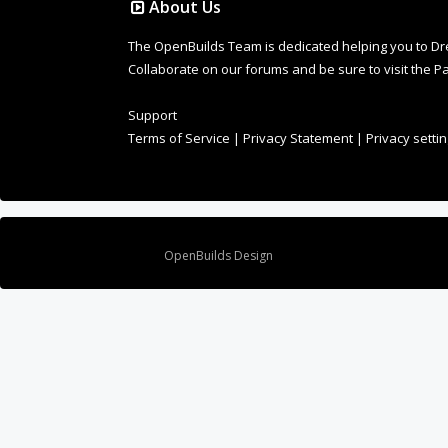
Design By
OpenBuilds Design
.