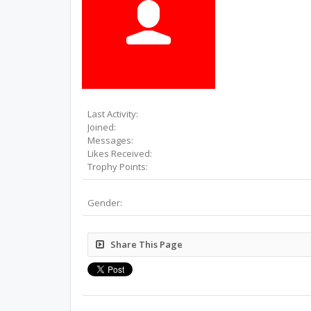
Last Activity:
Joined:
Messages:
Likes Received:
Trophy Points:
Gender:
Share This Page