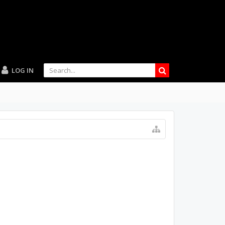
LOG IN