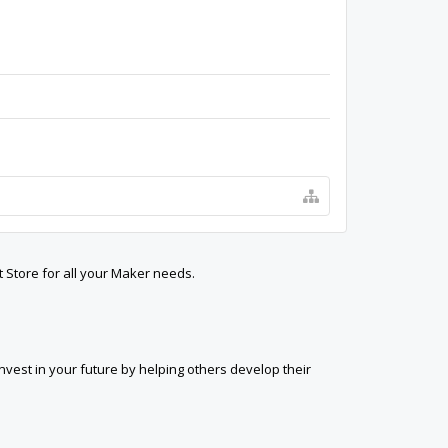
t Store for all your Maker needs.
est in your future by helping others develop their