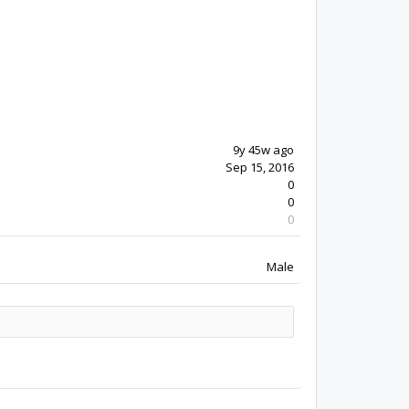
9y 45w ago
Sep 15, 2016
0
0
0
Male