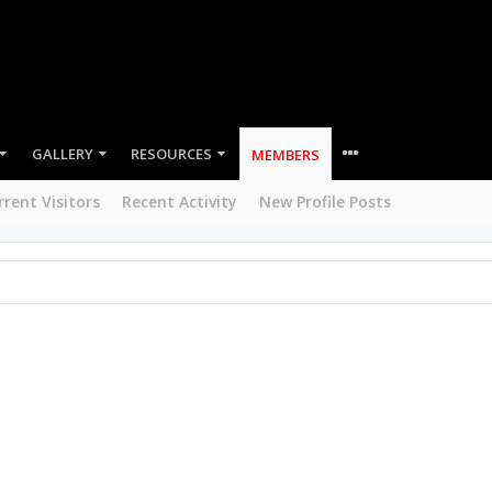
GALLERY
RESOURCES
MEMBERS
rrent Visitors
Recent Activity
New Profile Posts