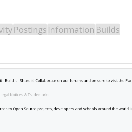
vity
Postings
Information
Builds
 Build it - Share it! Collaborate on our forums and be sure to visit the Par
Legal Notices & Trademarks
es to Open Source projects, developers and schools around the world. Inv