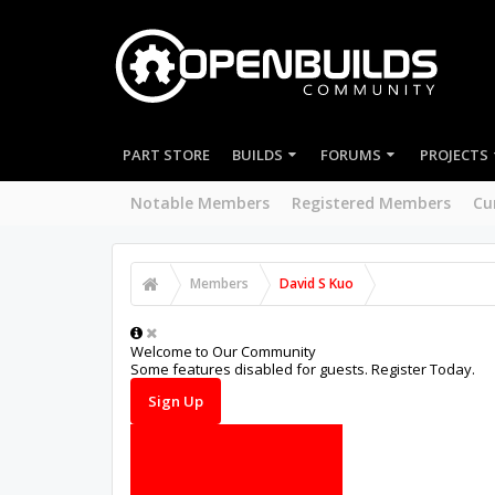
PART STORE
BUILDS
FORUMS
PROJECTS
Notable Members
Registered Members
Cu
Members
David S Kuo
Welcome to Our Community
Some features disabled for guests. Register Today.
Sign Up