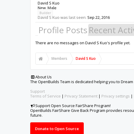
David S Kuo
New
, Male
Builder
David S Kuo was last seen:
Sep 22, 2016
Profile Posts
Recent Acti
There are no messages on David S Kuo's profile yet.
Members
David S Kuo
About Us
The OpenBuilds Team is dedicated helping you to Dream it -
Support
Terms of Service
|
Privacy Statement
|
Privacy settings
|
Support Open Source FairShare Program!
OpenBuilds FairShare Give Back Program provides resourc
future.
Donate to Open Source