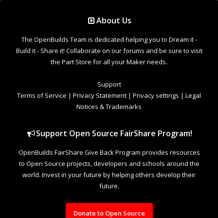
Support Open Source FairShare Program!
OpenBuilds FairShare Give Back Program provides resources
to Open Source projects, developers and schools around the
world. Invest in your future by helping others develop their
future.
Donate to Open Source
Design By
OpenBuilds Design
.