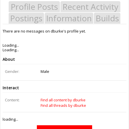
Profile Posts
Recent Activity
Postings
Information
Builds
There are no messages on dburke's profile yet.
Last Activity:
12y 16w ago
Joined:
Apr 14, 2014
Messages:
0
Likes Received:
0