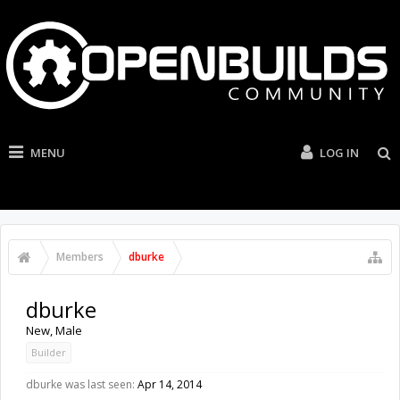
MENU
LOG IN
Members
dburke
dburke
New
, Male
Builder
dburke was last seen:
Apr 14, 2014