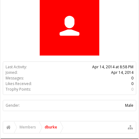
Trophy Points:
0
Gender:
Male
Members
dburke
About Us
The OpenBuilds Team is dedicated helping you to Dream it -
Build it - Share it! Collaborate on our forums and be sure to visit
the Part Store for all your Maker needs.
Support
Terms of Service
|
Privacy Statement
|
Privacy settings
|
Legal
Notices & Trademarks