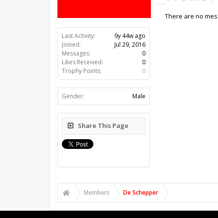
There are no mess
Last Activity:
9y 44w ago
Joined:
Jul 29, 2016
Messages:
0
Likes Received:
0
Trophy Points:
0
Gender:
Male
Share This Page
Members
De Schepper