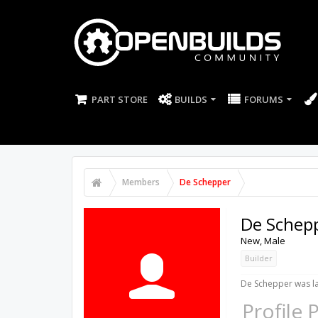
PART STORE
BUILDS
FORUMS
Members
De Schepper
De Schep
New
, Male
Builder
De Schepper was la
Profile 