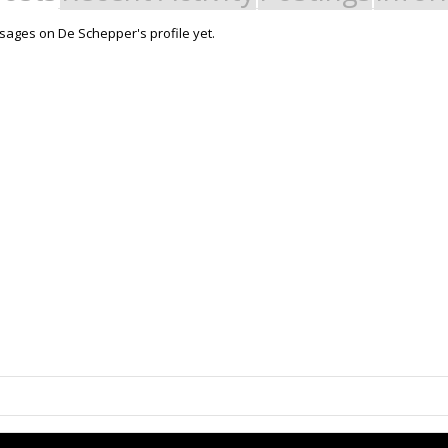
ages on De Schepper's profile yet.