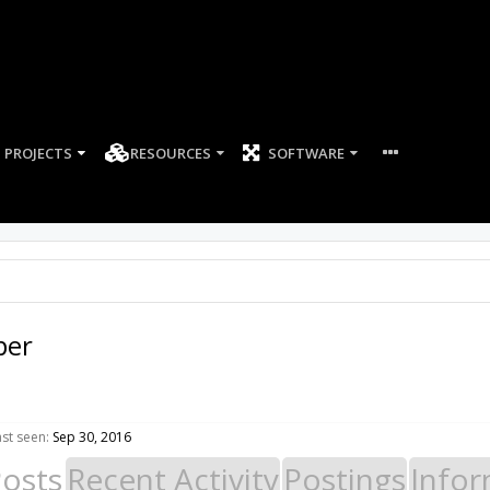
PROJECTS
RESOURCES
SOFTWARE
per
st seen:
Sep 30, 2016
Posts
Recent Activity
Postings
Infor