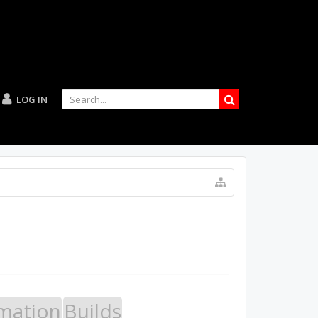
LOG IN
mation
Builds