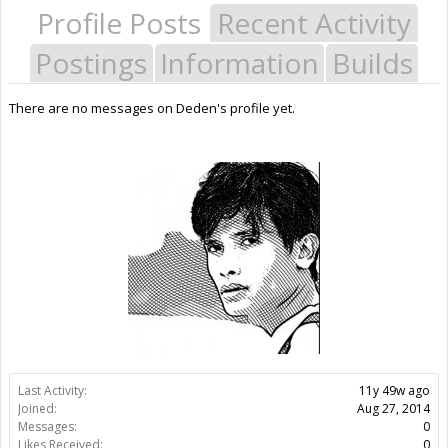
Profile Posts
Recent Activity
Postings
Information
Builds
There are no messages on Deden's profile yet.
Last Activity:
11y 49w ago
Joined:
Aug 27, 2014
Messages:
0
Likes Received:
0