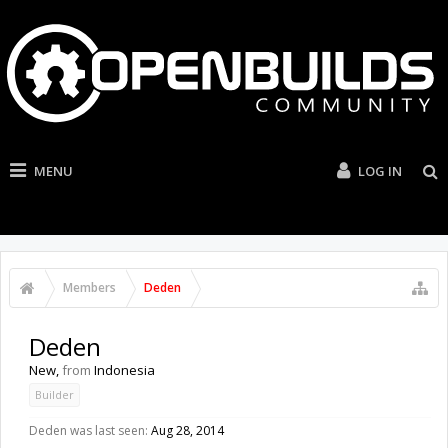
MENU
LOG IN
Members
Deden
Deden
New
,
from
Indonesia
Builder
Deden was last seen:
Aug 28, 2014