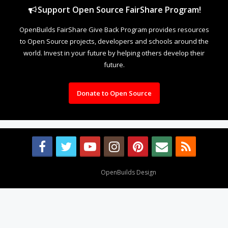
Support Open Source FairShare Program!
OpenBuilds FairShare Give Back Program provides resources
to Open Source projects, developers and schools around the
world. Invest in your future by helping others develop their
future.
Donate to Open Source
Design By
OpenBuilds Design
.