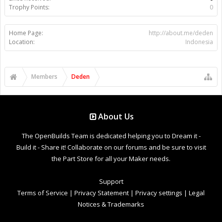
Trophy Points:
0
Home Page:
http://about.me/deden
Location:
Indonesia
Members
Deden
About Us
The OpenBuilds Team is dedicated helping you to Dream it -
Build it - Share it! Collaborate on our forums and be sure to visit
the Part Store for all your Maker needs.
Support
Terms of Service
|
Privacy Statement
|
Privacy settings
|
Legal
Notices & Trademarks