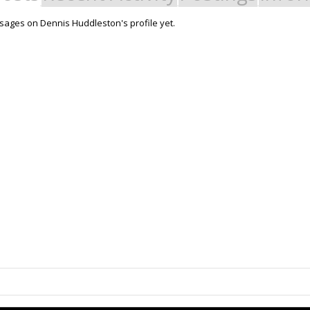
ages on Dennis Huddleston's profile yet.