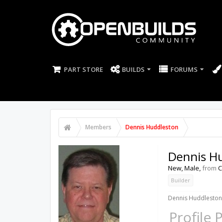
PART STORE
BUILDS
FORUMS
Members
Dennis Huddleston
Dennis H
New
, Male,
from
C
Builder
Dennis Huddleston 
Profile 