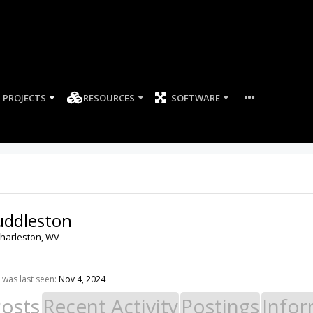
PROJECTS
RESOURCES
SOFTWARE
uddleston
harleston, WV
was last seen:
Nov 4, 2024
Posts
Recent Activity
Postings
Infor