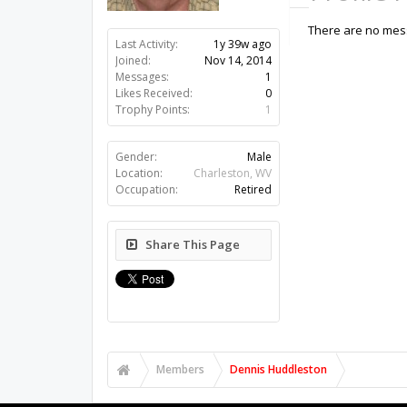
There are no mess
Last Activity:
1y 39w ago
Joined:
Nov 14, 2014
Messages:
1
Likes Received:
0
Trophy Points:
1
Gender:
Male
Location:
Charleston, WV
Occupation:
Retired
Share This Page
Members
Dennis Huddleston