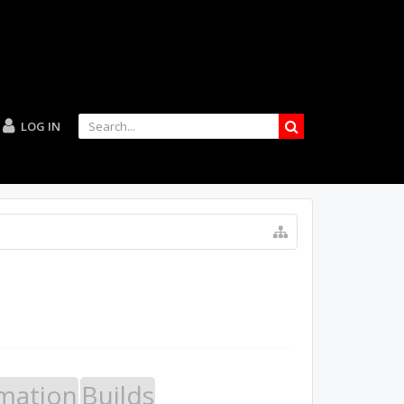
LOG IN
mation
Builds