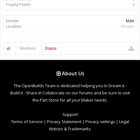
Trophy Points:
0
Gender:
Male
Location:
Rhodes
Members
Diasss
About Us
The OpenBuilds Team is dedicated helping you to Dream it -
Build it - Share it! Collaborate on our forums and be sure to visit
the Part Store for all your Maker needs.
Support
Terms of Service
|
Privacy Statement
|
Privacy settings
|
Legal
Notices & Trademarks