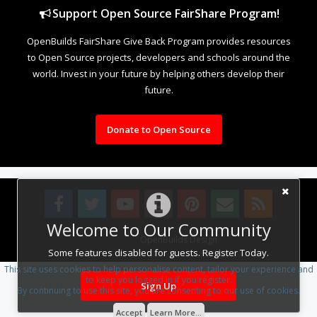
Support Open Source FairShare Program!
OpenBuilds FairShare Give Back Program provides resources
to Open Source projects, developers and schools around the
world. Invest in your future by helping others develop their
future.
Donate to Open Source
Welcome to Our Community
Design By
OpenBuilds Design
.
Some features disabled for guests. Register Today.
This site uses cookies to help personalise content, tailor your experience and
to keep you logged in if you register.
Sign Up
By continuing to use this site, you are consenting to our use of cookies.
Accept
Learn More...