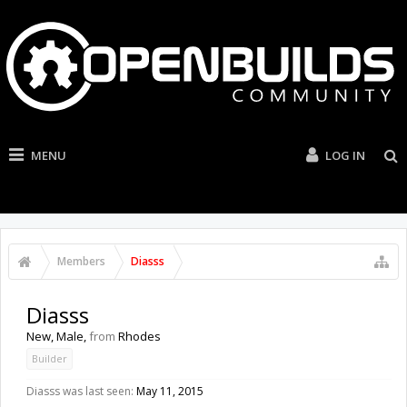
MENU
LOG IN
Members
Diasss
Diasss
New
, Male,
from
Rhodes
Builder
Diasss was last seen:
May 11, 2015