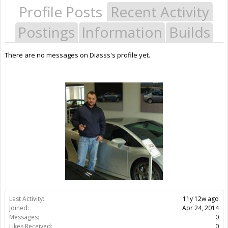
Profile Posts
Recent Activity
Postings
Information
Builds
There are no messages on Diasss's profile yet.
Last Activity:
11y 12w ago
Joined:
Apr 24, 2014
Messages:
0
Likes Received:
0