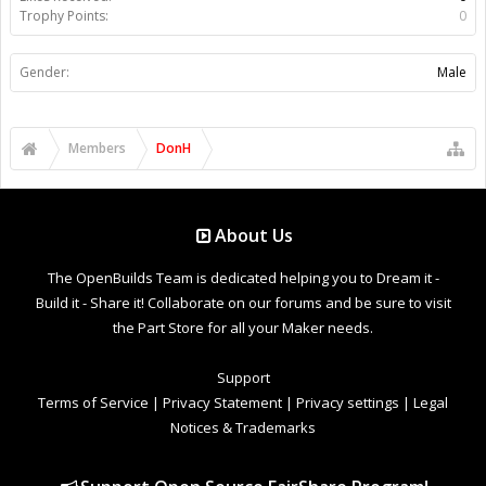
Trophy Points:
0
Gender:
Male
Members
DonH
About Us
The OpenBuilds Team is dedicated helping you to Dream it -
Build it - Share it! Collaborate on our forums and be sure to visit
the Part Store for all your Maker needs.
Support
Terms of Service
|
Privacy Statement
|
Privacy settings
|
Legal
Notices & Trademarks