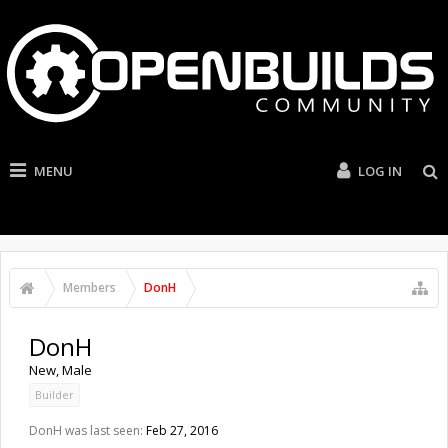
MENU
LOG IN
Members
DonH
DonH
New
, Male
Builder
DonH was last seen:
Feb 27, 2016