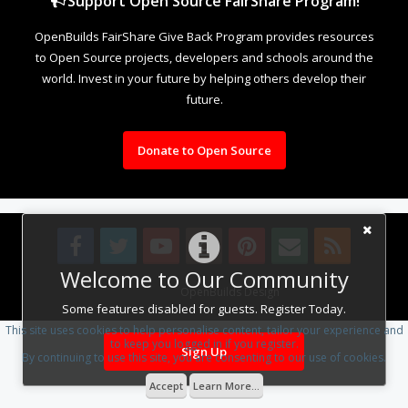
Support Open Source FairShare Program!
OpenBuilds FairShare Give Back Program provides resources
to Open Source projects, developers and schools around the
world. Invest in your future by helping others develop their
future.
Donate to Open Source
Welcome to Our Community
Design By
OpenBuilds Design
.
Some features disabled for guests. Register Today.
This site uses cookies to help personalise content, tailor your experience and
to keep you logged in if you register.
Sign Up
By continuing to use this site, you are consenting to our use of cookies.
Accept
Learn More...