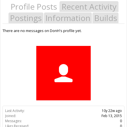
Profile Posts
Recent Activity
Postings
Information
Builds
There are no messages on DonH's profile yet.
Last Activity:
10y 22w ago
Joined:
Feb 13, 2015
Messages:
0
Likes Received:
0