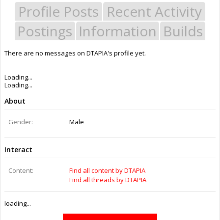
Profile Posts
Recent Activity
Postings
Information
Builds
There are no messages on DTAPIA's profile yet.
Last Activity:
9y 18w ago
Joined:
Aug 26, 2016
Messages:
0
Likes Received:
0