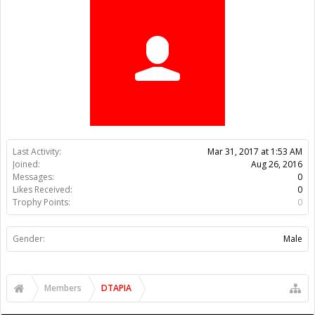
Trophy Points:
0
Gender:
Male
Members
DTAPIA
About Us
The OpenBuilds Team is dedicated helping you to Dream it -
Build it - Share it! Collaborate on our forums and be sure to visit
the Part Store for all your Maker needs.
Support
Terms of Service
|
Privacy Statement
|
Privacy settings
|
Legal
Notices & Trademarks