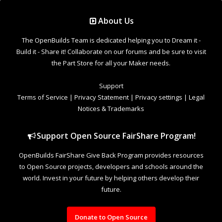
Support Open Source FairShare Program!
OpenBuilds FairShare Give Back Program provides resources
to Open Source projects, developers and schools around the
world. Invest in your future by helping others develop their
future.
Donate to Open Source
Design By
OpenBuilds Design
.