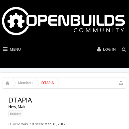
MENU
LOG IN
Members
DTAPIA
DTAPIA
New
, Male
Builder
DTAPIA was last seen:
Mar 31, 2017