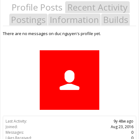
Profile Posts
Recent Activity
Postings
Information
Builds
There are no messages on duc nguyen's profile yet.
Last Activity:
9y 48w ago
Joined:
Aug 23, 2016
Messages:
0
Likes Received:
0