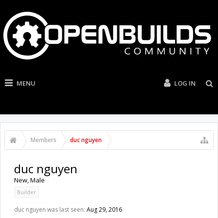
MENU
LOG IN
Members
duc nguyen
duc nguyen
New
, Male
Builder
duc nguyen was last seen:
Aug 29, 2016