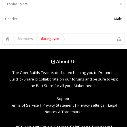
Trophy Points:
0
Gender:
Male
Members
duc nguyen
About Us
The OpenBuilds Team is dedicated helping you to Dream it -
Build it - Share it! Collaborate on our forums and be sure to visit
the Part Store for all your Maker needs.
Support
Terms of Service
|
Privacy Statement
|
Privacy settings
|
Legal
Notices & Trademarks