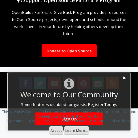
Support Open Source FairShare Program!
OpenBuilds FairShare Give Back Program provides resources
to Open Source projects, developers and schools around the
world. Invest in your future by helping others develop their
future.
Donate to Open Source
Welcome to Our Community
Design By
OpenBuilds Design
.
Some features disabled for guests. Register Today.
This site uses cookies to help personalise content, tailor your experience and
to keep you logged in if you register.
Sign Up
By continuing to use this site, you are consenting to our use of cookies.
Accept
Learn More...