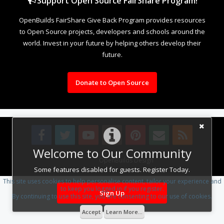
Support Open Source FairShare Program!
OpenBuilds FairShare Give Back Program provides resources
to Open Source projects, developers and schools around the
world. Invest in your future by helping others develop their
future.
Donate to Open Source
Welcome to Our Community
Design By
OpenBuilds Design
.
Some features disabled for guests. Register Today.
This site uses cookies to help personalise content, tailor your experience and
to keep you logged in if you register.
Sign Up
By continuing to use this site, you are consenting to our use of cookies.
Accept
Learn More...