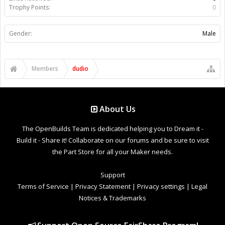
Trophy Points:
0
Gender:
Male
Members
dudio
About Us
The OpenBuilds Team is dedicated helping you to Dream it -
Build it - Share it! Collaborate on our forums and be sure to visit
the Part Store for all your Maker needs.
Support
Terms of Service
|
Privacy Statement
|
Privacy settings
|
Legal
Notices & Trademarks