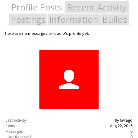
Profile Posts
Recent Activity
Postings
Information
Builds
There are no messages on dudio's profile yet.
Last Activity:
9y 6w ago
Joined:
Aug 22, 2016
Messages:
0
Likes Received:
0