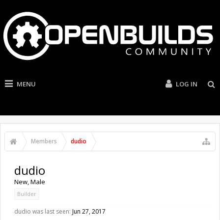
MENU
LOG IN
Members
dudio
dudio
New
, Male
Builder
dudio was last seen:
Jun 27, 2017