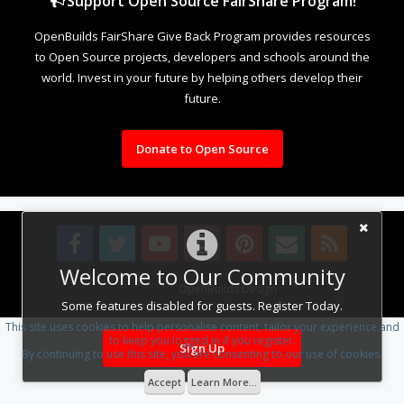
Support Open Source FairShare Program!
OpenBuilds FairShare Give Back Program provides resources
to Open Source projects, developers and schools around the
world. Invest in your future by helping others develop their
future.
Donate to Open Source
Welcome to Our Community
Design By
OpenBuilds Design
.
Some features disabled for guests. Register Today.
This site uses cookies to help personalise content, tailor your experience and
to keep you logged in if you register.
Sign Up
By continuing to use this site, you are consenting to our use of cookies.
Accept
Learn More...