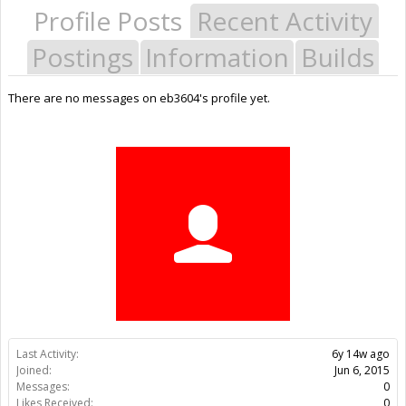
Profile Posts
Recent Activity
Postings
Information
Builds
There are no messages on eb3604's profile yet.
Last Activity:
6y 14w ago
Joined:
Jun 6, 2015
Messages:
0
Likes Received:
0