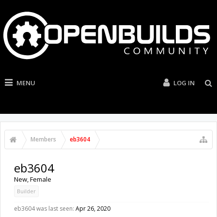
MENU
LOG IN
Members
eb3604
eb3604
New
, Female
Builder
eb3604 was last seen:
Apr 26, 2020