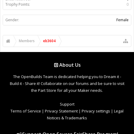
Trophy Points:
0
Gender:
Female
Members
eb3604
About Us
The OpenBuilds Team is dedicated helping you to Dream it -
Build it - Share it! Collaborate on our forums and be sure to visit
the Part Store for all your Maker needs.
Support
Terms of Service
|
Privacy Statement
|
Privacy settings
|
Legal
Notices & Trademarks