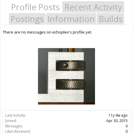
Profile Posts
Recent Activity
Postings
Information
Builds
There are no messages on echoplex's profile yet.
Last Activity:
11y 9w ago
Joined:
Apr 30, 2015
Messages:
0
Likes Received:
0