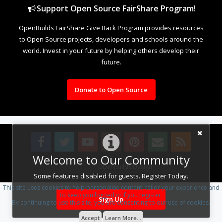
Support Open Source FairShare Program!
OpenBuilds FairShare Give Back Program provides resources
to Open Source projects, developers and schools around the
world. Invest in your future by helping others develop their
future.
Donate to Open Source
Welcome to Our Community
Design By
OpenBuilds Design
.
Some features disabled for guests. Register Today.
This site uses cookies to help personalise content, tailor your experience and
to keep you logged in if you register.
Sign Up
By continuing to use this site, you are consenting to our use of cookies.
Accept
Learn More...