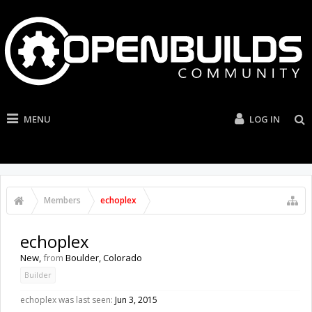
MENU
LOG IN
Members
echoplex
echoplex
New
,
from
Boulder, Colorado
Builder
echoplex was last seen:
Jun 3, 2015