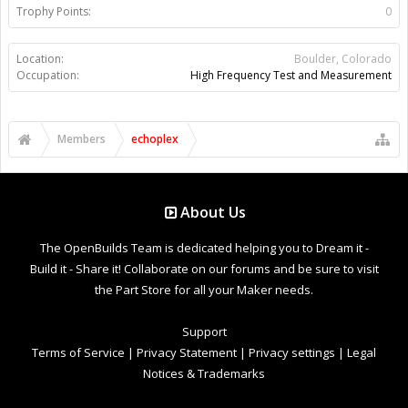
Trophy Points:
0
Location:
Boulder, Colorado
Occupation:
High Frequency Test and Measurement
Members
echoplex
About Us
The OpenBuilds Team is dedicated helping you to Dream it -
Build it - Share it! Collaborate on our forums and be sure to visit
the Part Store for all your Maker needs.
Support
Terms of Service
|
Privacy Statement
|
Privacy settings
|
Legal
Notices & Trademarks