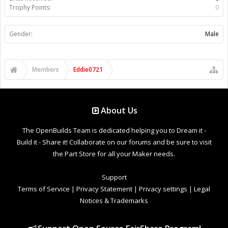
Trophy Points:
0
Gender:
Male
Members
Eddie0721
About Us
The OpenBuilds Team is dedicated helping you to Dream it -
Build it - Share it! Collaborate on our forums and be sure to visit
the Part Store for all your Maker needs.
Support
Terms of Service
|
Privacy Statement
|
Privacy settings
|
Legal
Notices & Trademarks