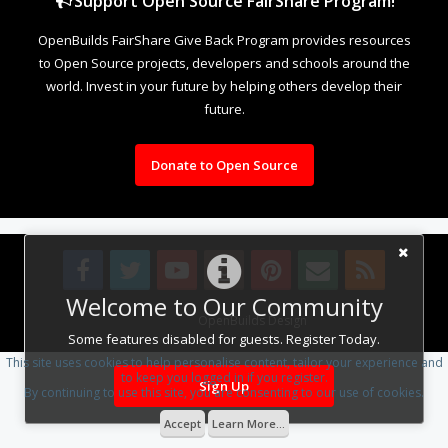
Support Open Source FairShare Program!
OpenBuilds FairShare Give Back Program provides resources
to Open Source projects, developers and schools around the
world. Invest in your future by helping others develop their
future.
Donate to Open Source
Welcome to Our Community
Design By
OpenBuilds Design
.
Some features disabled for guests. Register Today.
This site uses cookies to help personalise content, tailor your experience and
to keep you logged in if you register.
Sign Up
By continuing to use this site, you are consenting to our use of cookies.
Accept
Learn More...