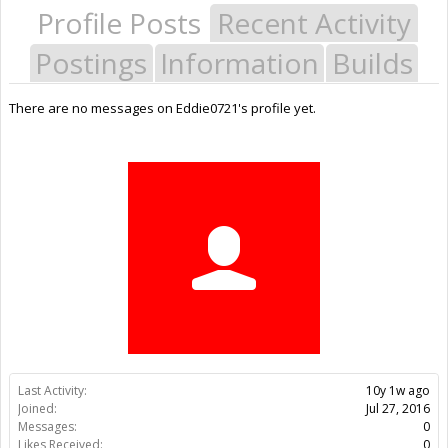
Profile Posts
Recent Activity
Postings
Information
Builds
There are no messages on Eddie0721's profile yet.
Last Activity:
10y 1w ago
Joined:
Jul 27, 2016
Messages:
0
Likes Received:
0