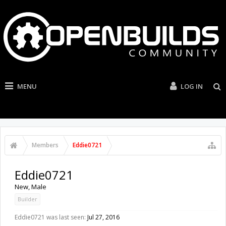
MENU
LOG IN
Members
Eddie0721
Eddie0721
New
, Male
Builder
Eddie0721 was last seen:
Jul 27, 2016