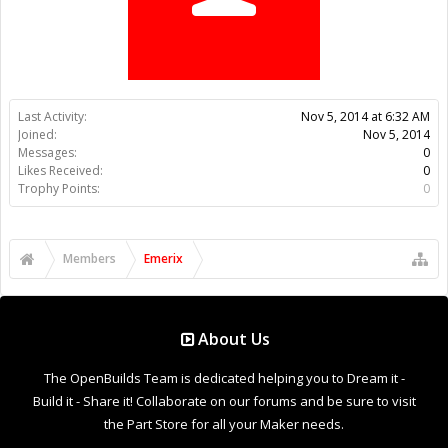
Trophy Points:
0
Members
Emerix
About Us
The OpenBuilds Team is dedicated helping you to Dream it -
Build it - Share it! Collaborate on our forums and be sure to visit
the Part Store for all your Maker needs.
Support
Terms of Service
|
Privacy Statement
|
Privacy settings
|
Legal
Notices & Trademarks
Support Open Source FairShare Program!
OpenBuilds FairShare Give Back Program provides resources