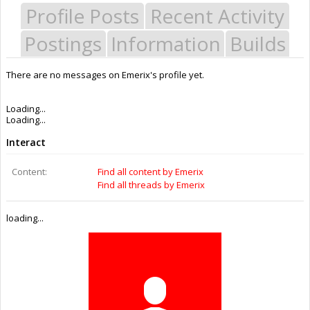
Profile Posts
Recent Activity
Postings
Information
Builds
There are no messages on Emerix's profile yet.
Last Activity:
11y 39w ago
Joined:
Nov 5, 2014
Messages:
0
Likes Received:
0