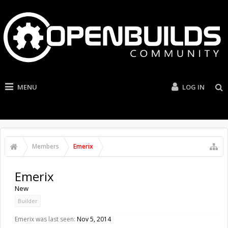
MENU
LOG IN
Members
Emerix
Emerix
New
Builder
Emerix was last seen:
Nov 5, 2014