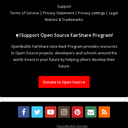
to Open Source projects, developers and schools around the
world. Invest in your future by helping others develop their
future.
Donate to Open Source
Design By
OpenBuilds Design
.