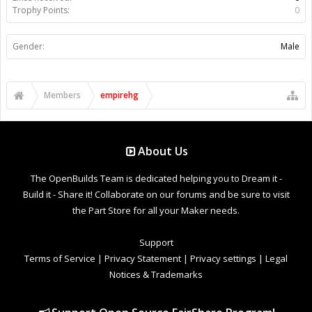
Trophy Points:
0
Gender:
Male
Members
empirehg
About Us
The OpenBuilds Team is dedicated helping you to Dream it -
Build it - Share it! Collaborate on our forums and be sure to visit
the Part Store for all your Maker needs.
Support
Terms of Service
|
Privacy Statement
|
Privacy settings
|
Legal
Notices & Trademarks