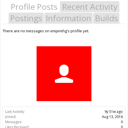
Profile Posts
Recent Activity
Postings
Information
Builds
There are no messages on empirehg's profile yet.
Last Activity:
9y 51w ago
Joined:
Aug 13, 2016
Messages:
0
Likes Received:
0