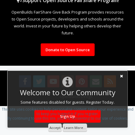
Support Open Source FairShare Program!
OpenBuilds FairShare Give Back Program provides resources
to Open Source projects, developers and schools around the
world. Invest in your future by helping others develop their
future.
Donate to Open Source
Welcome to Our Community
Design By
OpenBuilds Design
.
Some features disabled for guests. Register Today.
This site uses cookies to help personalise content, tailor your experience and
to keep you logged in if you register.
Sign Up
By continuing to use this site, you are consenting to our use of cookies.
Accept
Learn More...