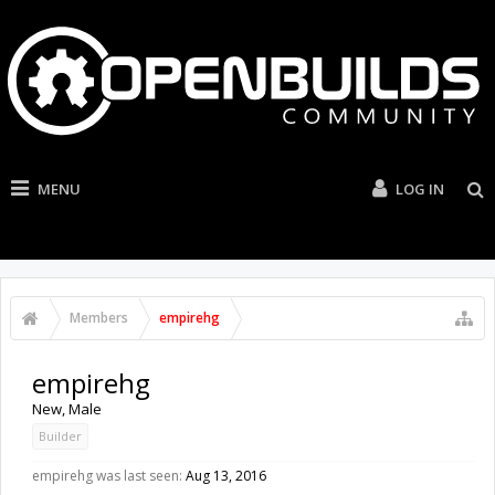
MENU
LOG IN
Members
empirehg
empirehg
New
, Male
Builder
empirehg was last seen:
Aug 13, 2016