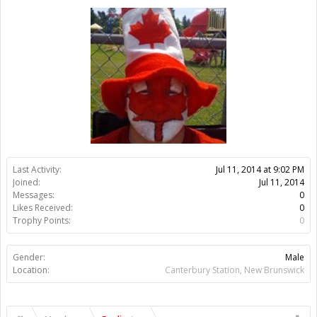
Trophy Points:
0
Gender:
Male
Location:
Canterbury Station, New Brunswick
Members
Eradicator
About Us
The OpenBuilds Team is dedicated helping you to Dream it -
Build it - Share it! Collaborate on our forums and be sure to visit
the Part Store for all your Maker needs.
Support
Terms of Service
|
Privacy Statement
|
Privacy settings
|
Legal
Notices & Trademarks