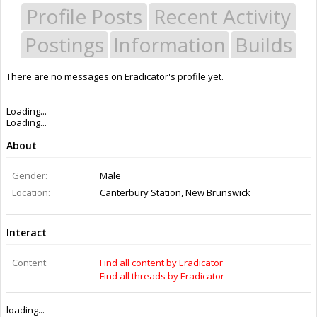
Profile Posts
Recent Activity
Postings
Information
Builds
There are no messages on Eradicator's profile yet.
Last Activity:
12y 4w ago
Joined:
Jul 11, 2014
Messages:
0
Likes Received:
0