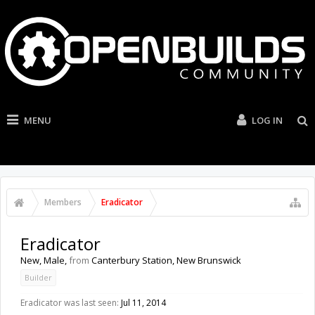
MENU
LOG IN
Members
Eradicator
Eradicator
New
, Male,
from
Canterbury Station, New Brunswick
Builder
Eradicator was last seen:
Jul 11, 2014