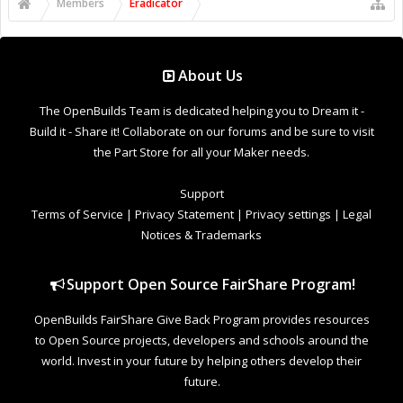
Support Open Source FairShare Program!
OpenBuilds FairShare Give Back Program provides resources
to Open Source projects, developers and schools around the
world. Invest in your future by helping others develop their
future.
Donate to Open Source
Design By
OpenBuilds Design
.