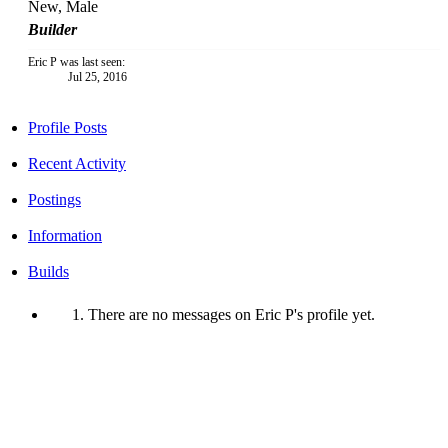
New
, Male
Builder
Eric P was last seen:
Jul 25, 2016
Profile Posts
Recent Activity
Postings
Information
Builds
There are no messages on Eric P's profile yet.