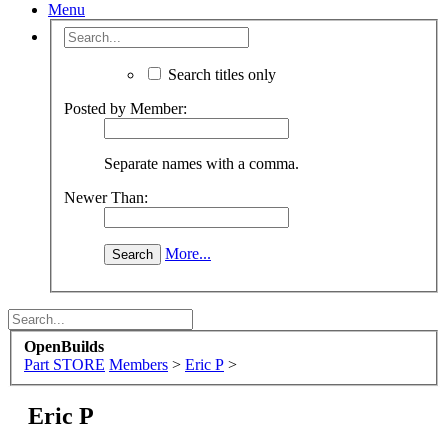
Menu
Search titles only
Posted by Member:
Separate names with a comma.
Newer Than:
More...
OpenBuilds
Part STORE
Members
>
Eric P
>
Eric P