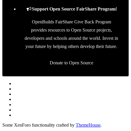
Support Open Source FairShare Program!
OpenBuilds FairShare Give Back Program
provides resources to Open Source projects,
developers and schools around the world. Invest in
your future by helping others develop their future.
Donate to Open Source
Some XenForo functionality crafted by
ThemeHouse
.