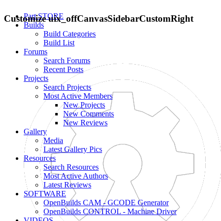
Part STORE
Customize uix_offCanvasSidebarCustomRight
Builds
Build Categories
Build List
Forums
Search Forums
Recent Posts
Projects
Search Projects
Most Active Members
New Projects
New Comments
New Reviews
Gallery
Media
Latest Gallery Pics
Resources
Search Resources
Most Active Authors
Latest Reviews
SOFTWARE
OpenBuilds CAM - GCODE Generator
OpenBuilds CONTROL - Machine Driver
VIDEOS