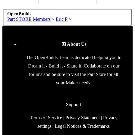
OpenBuilds
Part STORE
Members
>
Eric P
>
About Us
The OpenBuilds Team is dedicated helping you to
Dream it - Build it - Share it! Collaborate on our
forums and be sure to visit the Part Store for all
your Maker needs.
Support
Terms of Service
|
Privacy Statement
|
Privacy
settings
|
Legal Notices & Trademarks