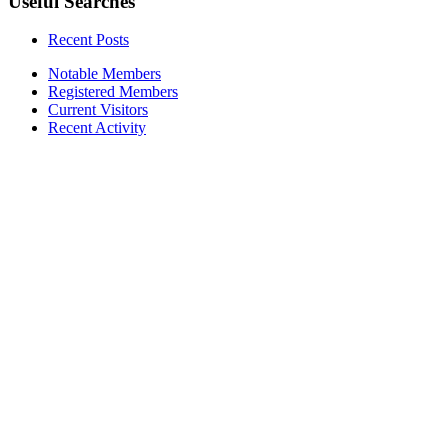
Useful Searches
Recent Posts
Notable Members
Registered Members
Current Visitors
Recent Activity