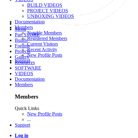
BUILD VIDEOS
PROJECT VIDEOS
UNBOXING VIDEOS
Documentation
Members
Menu
Notable Members
Part STORE
Registered Members
Builds
Current Visitors
Forums
Recent Activity
Projects
New Profile Posts
Gallery
Support
Resources
SOFTWARE
VIDEOS
Documentation
Members
Members
Quick Links
New Profile Posts
...
Support
Log in