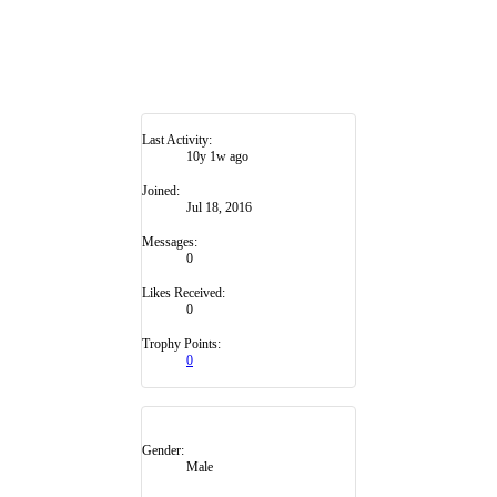
Last Activity:
10y 1w ago
Joined:
Jul 18, 2016
Messages:
0
Likes Received:
0
Trophy Points:
0
Gender:
Male