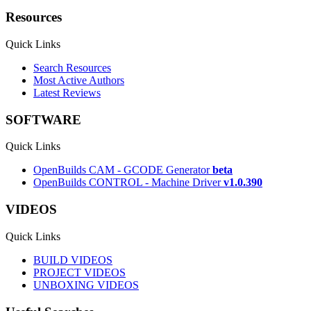
Resources
Quick Links
Search Resources
Most Active Authors
Latest Reviews
SOFTWARE
Quick Links
OpenBuilds CAM - GCODE Generator
beta
OpenBuilds CONTROL - Machine Driver
v1.0.390
VIDEOS
Quick Links
BUILD VIDEOS
PROJECT VIDEOS
UNBOXING VIDEOS