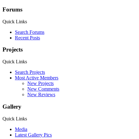
Forums
Quick Links
Search Forums
Recent Posts
Projects
Quick Links
Search Projects
Most Active Members
New Projects
New Comments
New Reviews
Gallery
Quick Links
Media
Latest Gallery Pics