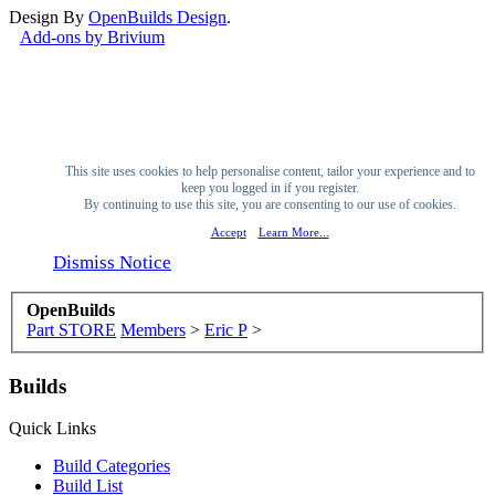
Design By
OpenBuilds Design
.
Add-ons by Brivium
This site uses cookies to help personalise content, tailor your experience and to
keep you logged in if you register.
By continuing to use this site, you are consenting to our use of cookies.
Accept
Learn More...
Dismiss Notice
OpenBuilds
Part STORE
Members
>
Eric P
>
Builds
Quick Links
Build Categories
Build List