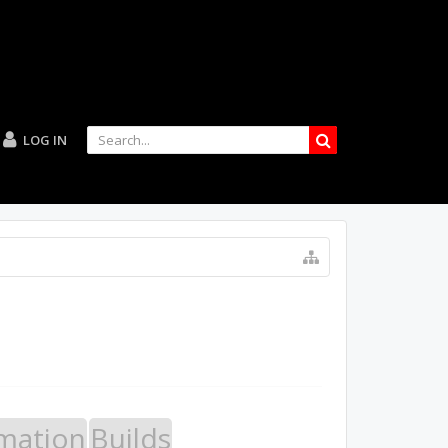
LOG IN
mation
Builds