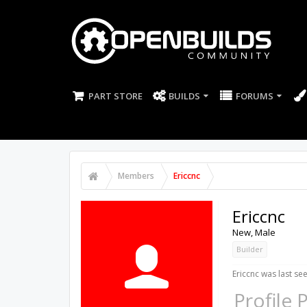
PART STORE
BUILDS
FORUMS
Members
Ericcnc
Ericcnc
New
, Male
Builder
Ericcnc was last see
Profile 