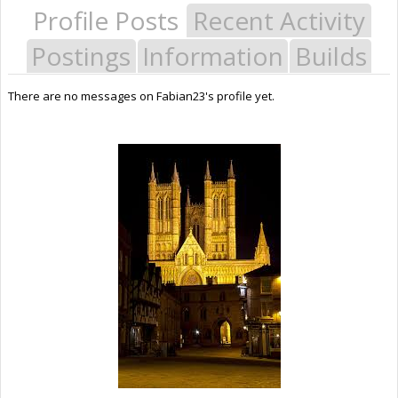
Profile Posts
Recent Activity
Postings
Information
Builds
There are no messages on Fabian23's profile yet.