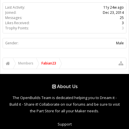
Last Activity:
11y 24w ago
Joined:
Dec 23, 2014
Messages:
25
Likes Received:
3
Trophy Points:
3
Gender:
Male
Members
Fabian23
About Us
The OpenBuilds Team is dedicated helping you to Dream it -
Build it - Share it! Collaborate on our forums and be sure to visit
the Part Store for all your Maker needs.
Support