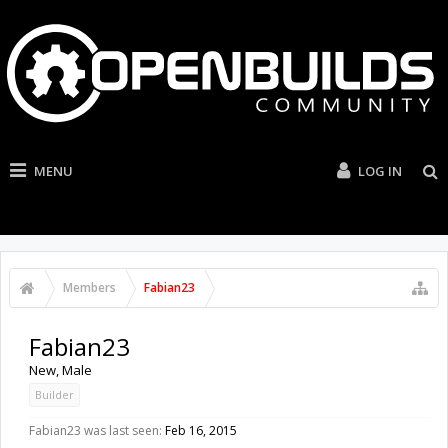
MENU
LOG IN
Members
Fabian23
Fabian23
New
, Male
Builder
Fabian23 was last seen:
Feb 16, 2015