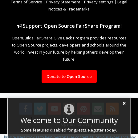
Terms of Service
|
Privacy Statement
|
Privacy settings
|
Legal
Notices & Trademarks
Support Open Source FairShare Program!
OpenBuilds FairShare Give Back Program provides resources
to Open Source projects, developers and schools around the
world. Invest in your future by helping others develop their
future.
Donate to Open Source
Welcome to Our Community
Design By
OpenBuilds Design
.
Some features disabled for guests. Register Today.
This site uses cookies to help personalise content, tailor your experience and