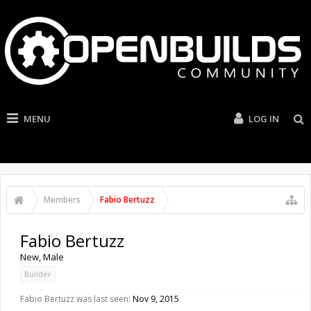
MENU
LOG IN
Members
Fabio Bertuzz
Fabio Bertuzz
New
, Male
Builder
Fabio Bertuzz was last seen:
Nov 9, 2015