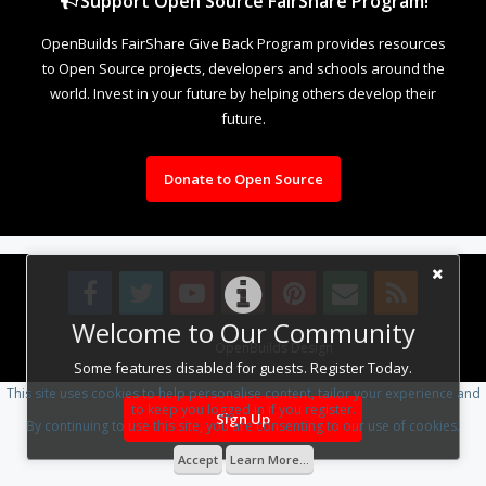
Support Open Source FairShare Program!
OpenBuilds FairShare Give Back Program provides resources
to Open Source projects, developers and schools around the
world. Invest in your future by helping others develop their
future.
Donate to Open Source
Welcome to Our Community
Design By
OpenBuilds Design
.
Some features disabled for guests. Register Today.
This site uses cookies to help personalise content, tailor your experience and
to keep you logged in if you register.
Sign Up
By continuing to use this site, you are consenting to our use of cookies.
Accept
Learn More...