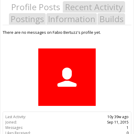
Profile Posts
Recent Activity
Postings
Information
Builds
There are no messages on Fabio Bertuzz's profile yet.
Last Activity:
10y 39w ago
Joined:
Sep 11, 2015
Messages:
1
Likes Received:
0