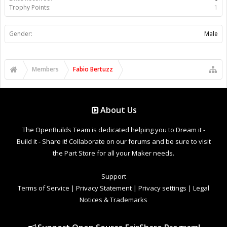
Trophy Points:
1
Gender:
Male
Members
Fabio Bertuzz
About Us
The OpenBuilds Team is dedicated helping you to Dream it -
Build it - Share it! Collaborate on our forums and be sure to visit
the Part Store for all your Maker needs.
Support
Terms of Service
|
Privacy Statement
|
Privacy settings
|
Legal
Notices & Trademarks